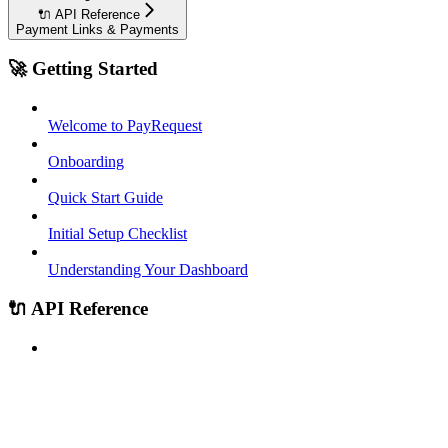
🔌 API Reference
Payment Links & Payments
🚀 Getting Started
Welcome to PayRequest
Onboarding
Quick Start Guide
Initial Setup Checklist
Understanding Your Dashboard
🔌 API Reference