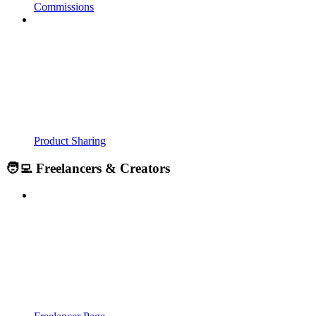
Commissions
Product Sharing
🧑‍💻 Freelancers & Creators