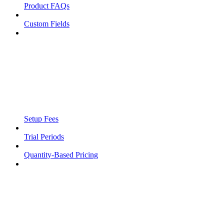
Product FAQs
Custom Fields
Setup Fees
Trial Periods
Quantity-Based Pricing