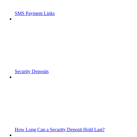
SMS Payment Links
Security Deposits
How Long Can a Security Deposit Hold Last?