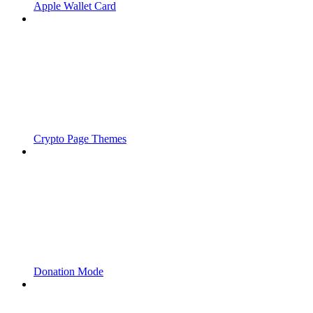
Apple Wallet Card
Crypto Page Themes
Donation Mode