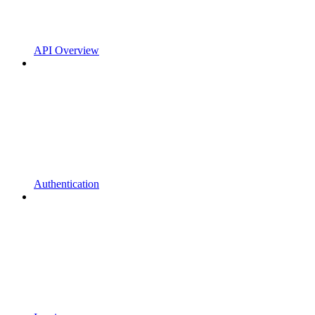
API Overview
Authentication