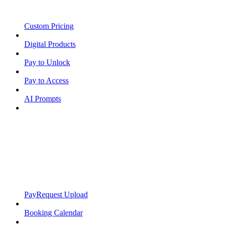
Custom Pricing
Digital Products
Pay to Unlock
Pay to Access
AI Prompts
PayRequest Upload
Booking Calendar