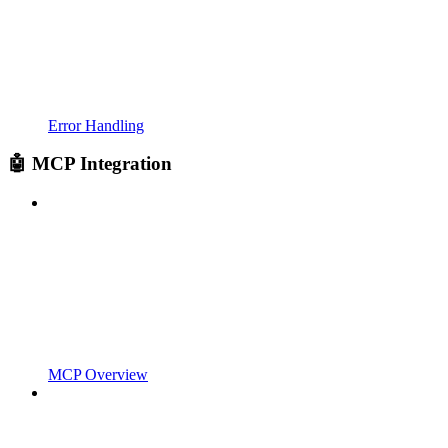
Error Handling
🤖 MCP Integration
MCP Overview