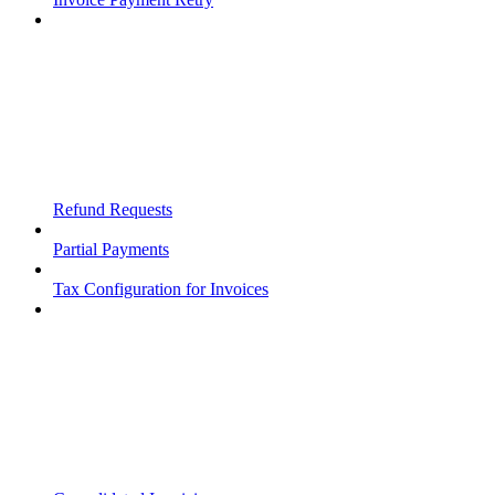
Refund Requests
Partial Payments
Tax Configuration for Invoices