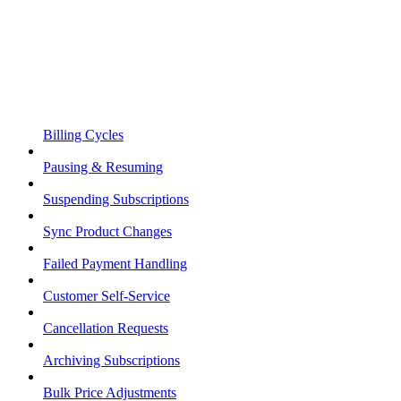
Billing Cycles
Pausing & Resuming
Suspending Subscriptions
Sync Product Changes
Failed Payment Handling
Customer Self-Service
Cancellation Requests
Archiving Subscriptions
Bulk Price Adjustments