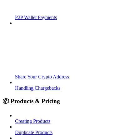
P2P Wallet Payments
Share Your Crypto Address
Handling Chargebacks
📦 Products & Pricing
Creating Products
Duplicate Products