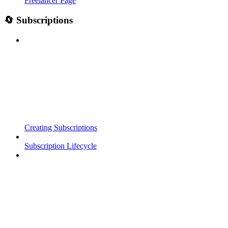
Freelancer Page
🔄 Subscriptions
Creating Subscriptions
Subscription Lifecycle