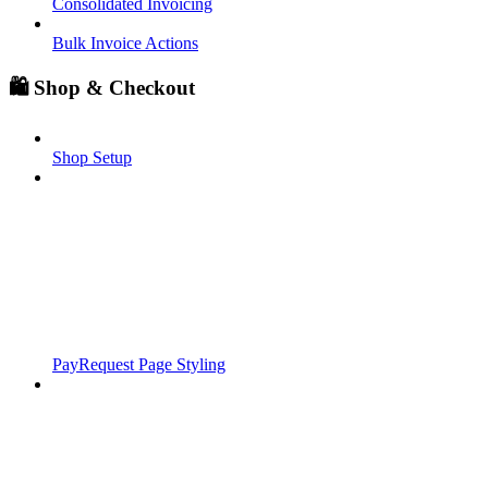
Consolidated Invoicing
Bulk Invoice Actions
🛍️ Shop & Checkout
Shop Setup
PayRequest Page Styling