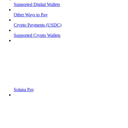
Supported Digital Wallets
Other Ways to Pay
Crypto Payments (USDC)
Supported Crypto Wallets
Solana Pay