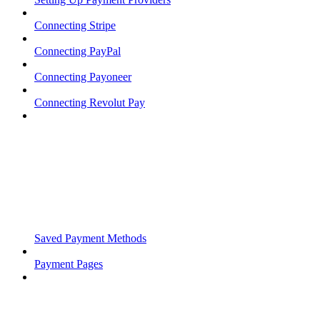
Connecting Stripe
Connecting PayPal
Connecting Payoneer
Connecting Revolut Pay
Saved Payment Methods
Payment Pages