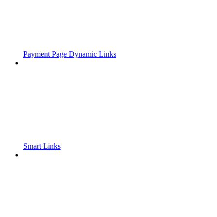
Payment Page Dynamic Links
Smart Links