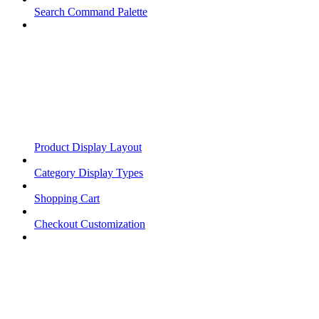
Search Command Palette
Product Display Layout
Category Display Types
Shopping Cart
Checkout Customization