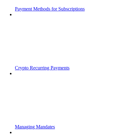
Payment Methods for Subscriptions
Crypto Recurring Payments
Managing Mandates