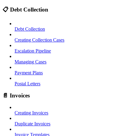
📋 Debt Collection
Debt Collection
Creating Collection Cases
Escalation Pipeline
Managing Cases
Payment Plans
Postal Letters
📄 Invoices
Creating Invoices
Duplicate Invoices
Invoice Templates