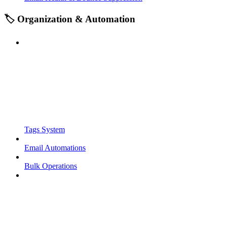
🏷️ Organization & Automation
Tags System
Email Automations
Bulk Operations