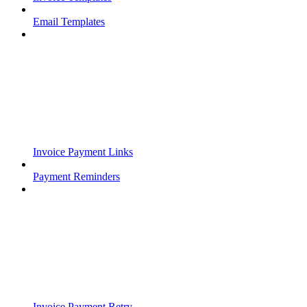
Email Templates
Invoice Payment Links
Payment Reminders
Invoice Payment Retry