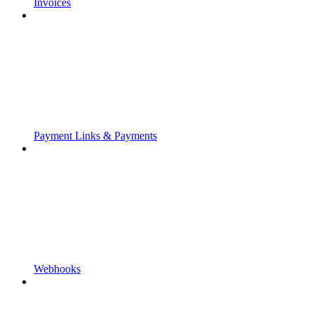
Invoices
Payment Links & Payments
Webhooks