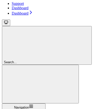
Support
Dashboard
Dashboard
Search...
Navigation