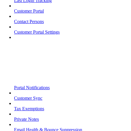
Last Login Tracking
Customer Portal
Contact Persons
Customer Portal Settings
Portal Notifications
Customer Sync
Tax Exemptions
Private Notes
Email Health & Bounce Suppression