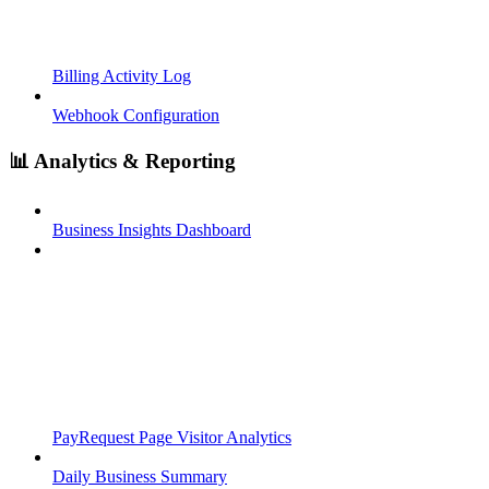
Billing Activity Log
Webhook Configuration
📊 Analytics & Reporting
Business Insights Dashboard
PayRequest Page Visitor Analytics
Daily Business Summary