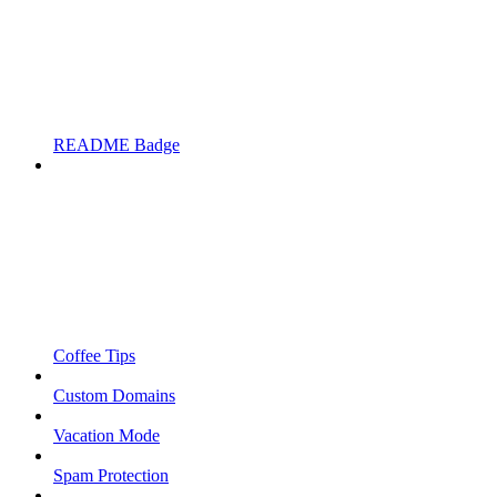
README Badge
Coffee Tips
Custom Domains
Vacation Mode
Spam Protection