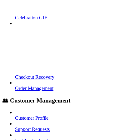
Celebration GIF
Checkout Recovery
Order Management
👥 Customer Management
Customer Profile
Support Requests