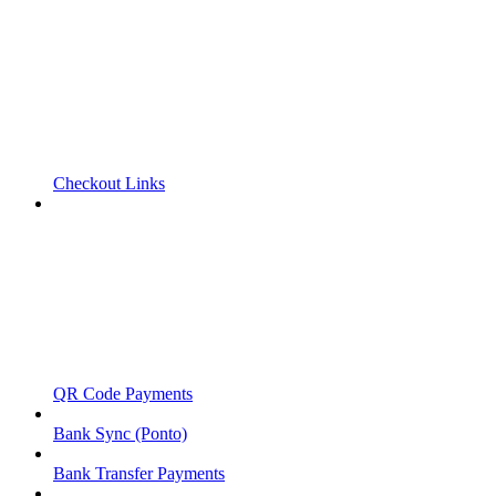
Checkout Links
QR Code Payments
Bank Sync (Ponto)
Bank Transfer Payments