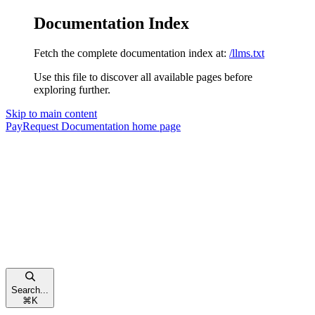
Documentation Index
Fetch the complete documentation index at:
/llms.txt
Use this file to discover all available pages before
exploring further.
Skip to main content
PayRequest Documentation
home page
Search...
⌘
K