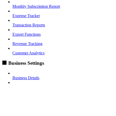
Monthly Subscription Report
Expense Tracker
Transaction Reports
Export Functions
Revenue Tracking
Customer Analytics
🏢 Business Settings
Business Details