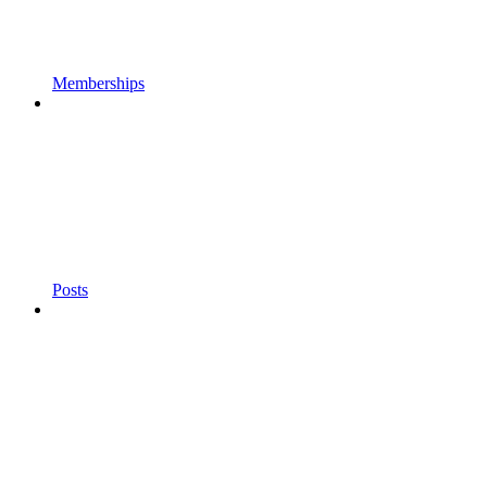
Memberships
Posts