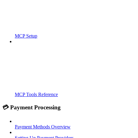
MCP Setup
MCP Tools Reference
💳 Payment Processing
Payment Methods Overview
Setting Up Payment Providers