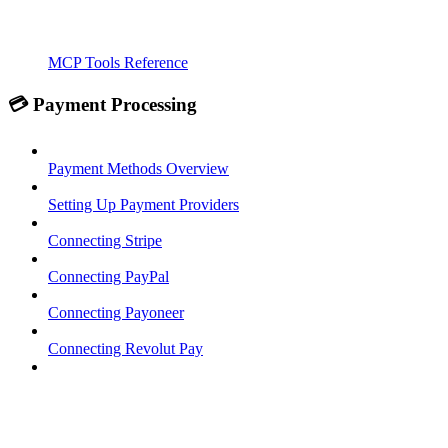
MCP Tools Reference
💳 Payment Processing
Payment Methods Overview
Setting Up Payment Providers
Connecting Stripe
Connecting PayPal
Connecting Payoneer
Connecting Revolut Pay