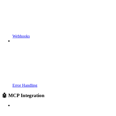
Webhooks
Error Handling
🤖 MCP Integration