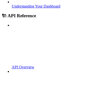
Understanding Your Dashboard
🔌 API Reference
API Overview