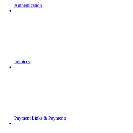
Authentication
Invoices
Payment Links & Payments