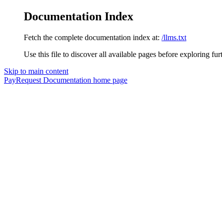
Documentation Index
Fetch the complete documentation index at:
/llms.txt
Use this file to discover all available pages before exploring fur
Skip to main content
PayRequest Documentation
home page