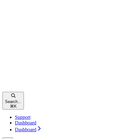
Search...
⌘
K
Support
Dashboard
Dashboard