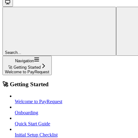
Search...
Navigation
🚀 Getting Started
Welcome to PayRequest
🚀 Getting Started
Welcome to PayRequest
Onboarding
Quick Start Guide
Initial Setup Checklist