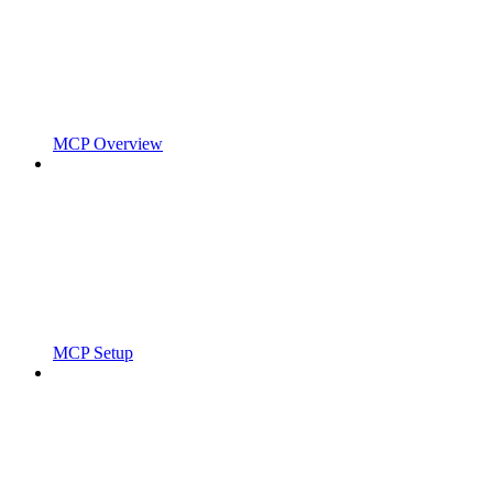
MCP Overview
MCP Setup