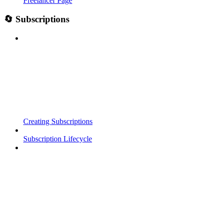
Freelancer Page
🔄 Subscriptions
Creating Subscriptions
Subscription Lifecycle