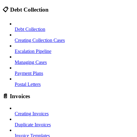
📋 Debt Collection
Debt Collection
Creating Collection Cases
Escalation Pipeline
Managing Cases
Payment Plans
Postal Letters
📄 Invoices
Creating Invoices
Duplicate Invoices
Invoice Templates