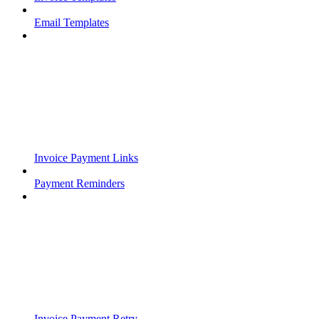
Email Templates
Invoice Payment Links
Payment Reminders
Invoice Payment Retry