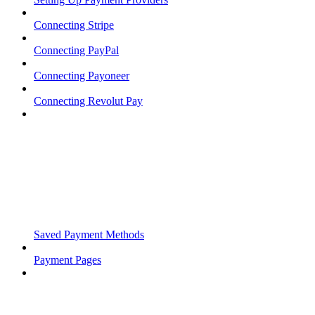
Connecting Stripe
Connecting PayPal
Connecting Payoneer
Connecting Revolut Pay
Saved Payment Methods
Payment Pages