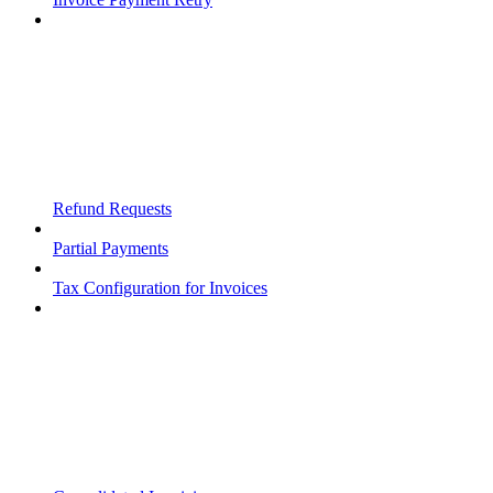
Refund Requests
Partial Payments
Tax Configuration for Invoices