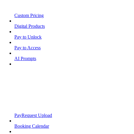
Custom Pricing
Digital Products
Pay to Unlock
Pay to Access
AI Prompts
PayRequest Upload
Booking Calendar