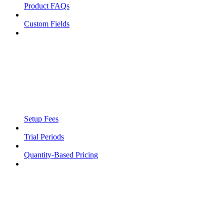
Product FAQs
Custom Fields
Setup Fees
Trial Periods
Quantity-Based Pricing