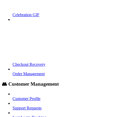
Celebration GIF
Checkout Recovery
Order Management
👥 Customer Management
Customer Profile
Support Requests