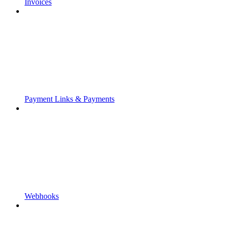
Invoices
Payment Links & Payments
Webhooks