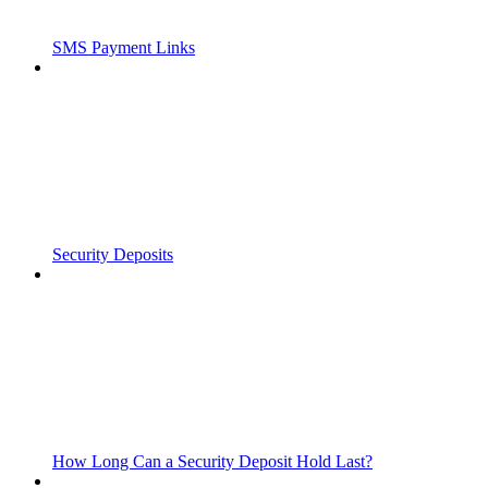
SMS Payment Links
Security Deposits
How Long Can a Security Deposit Hold Last?