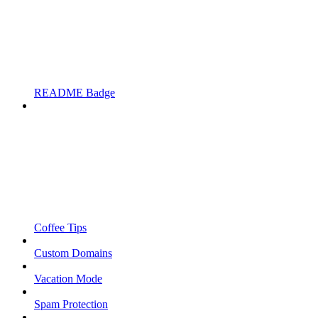
README Badge
Coffee Tips
Custom Domains
Vacation Mode
Spam Protection