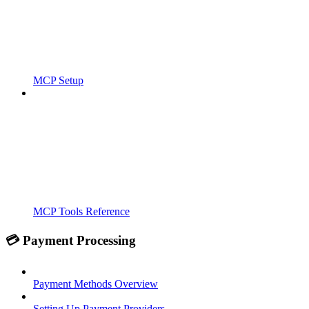
MCP Setup
MCP Tools Reference
💳 Payment Processing
Payment Methods Overview
Setting Up Payment Providers