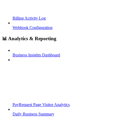
Billing Activity Log
Webhook Configuration
📊 Analytics & Reporting
Business Insights Dashboard
PayRequest Page Visitor Analytics
Daily Business Summary