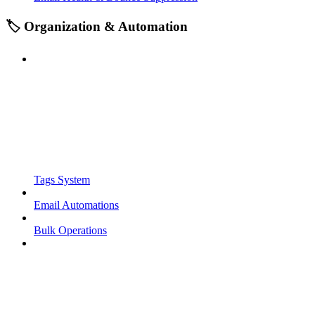
🏷️ Organization & Automation
Tags System
Email Automations
Bulk Operations