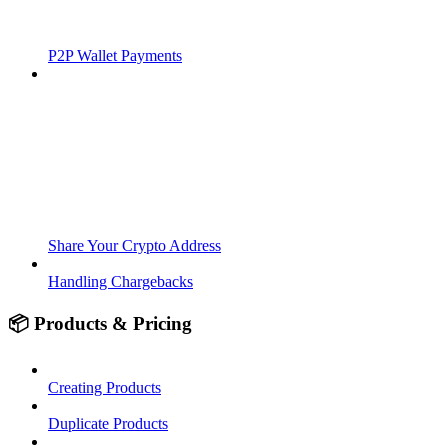
P2P Wallet Payments
Share Your Crypto Address
Handling Chargebacks
📦 Products & Pricing
Creating Products
Duplicate Products