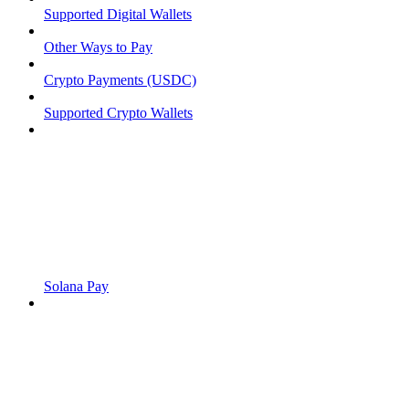
Supported Digital Wallets
Other Ways to Pay
Crypto Payments (USDC)
Supported Crypto Wallets
Solana Pay