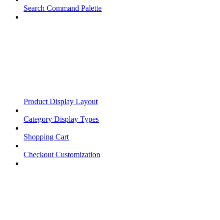
Search Command Palette
Product Display Layout
Category Display Types
Shopping Cart
Checkout Customization