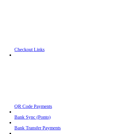
Checkout Links
QR Code Payments
Bank Sync (Ponto)
Bank Transfer Payments