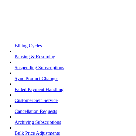
Billing Cycles
Pausing & Resuming
Suspending Subscriptions
Sync Product Changes
Failed Payment Handling
Customer Self-Service
Cancellation Requests
Archiving Subscriptions
Bulk Price Adjustments