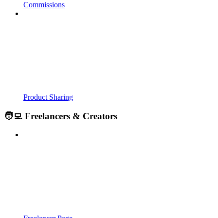
Commissions
Product Sharing
🧑‍💻 Freelancers & Creators