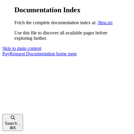
Documentation Index
Fetch the complete documentation index at:
/llms.txt
Use this file to discover all available pages before
exploring further.
Skip to main content
PayRequest Documentation
home page
Search...
⌘
K