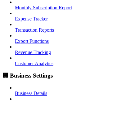
Monthly Subscription Report
Expense Tracker
Transaction Reports
Export Functions
Revenue Tracking
Customer Analytics
🏢 Business Settings
Business Details