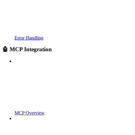
Error Handling
🤖 MCP Integration
MCP Overview