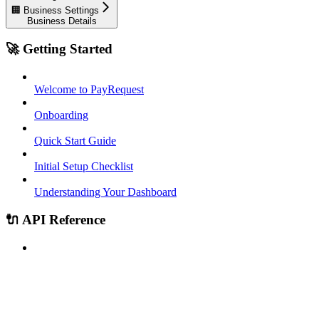
🏢 Business Settings
Business Details
🚀 Getting Started
Welcome to PayRequest
Onboarding
Quick Start Guide
Initial Setup Checklist
Understanding Your Dashboard
🔌 API Reference