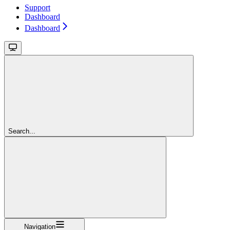
Support
Dashboard
Dashboard
Search...
Navigation