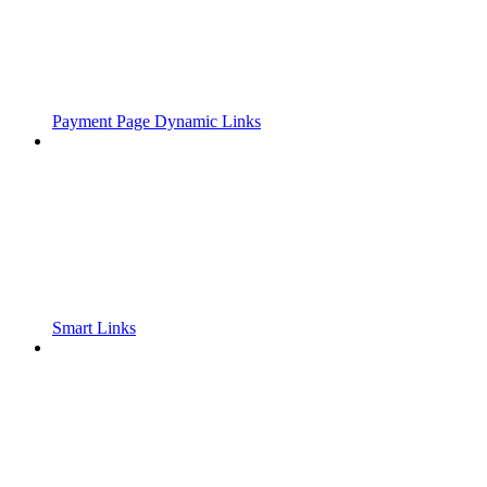
Payment Page Dynamic Links
Smart Links