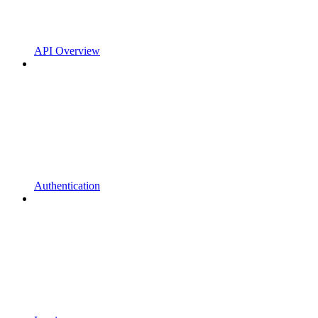
API Overview
Authentication