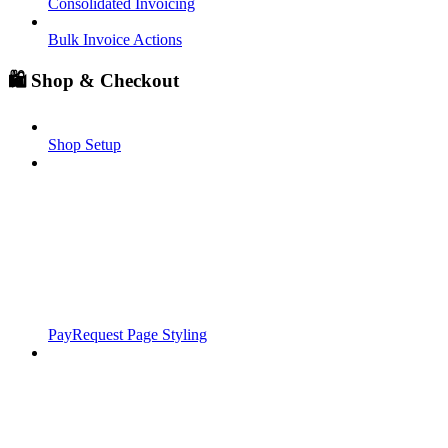
Consolidated Invoicing
Bulk Invoice Actions
🛍️ Shop & Checkout
Shop Setup
PayRequest Page Styling