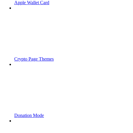
Apple Wallet Card
Crypto Page Themes
Donation Mode