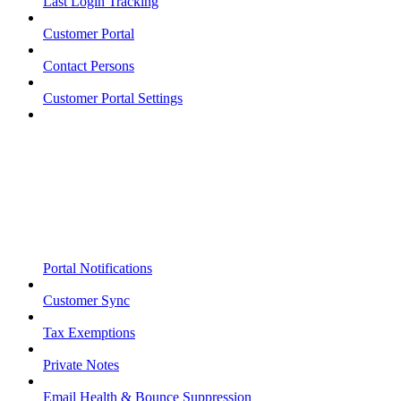
Last Login Tracking
Customer Portal
Contact Persons
Customer Portal Settings
Portal Notifications
Customer Sync
Tax Exemptions
Private Notes
Email Health & Bounce Suppression