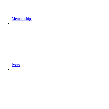
Memberships
Posts