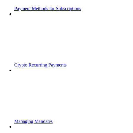
Payment Methods for Subscriptions
Crypto Recurring Payments
Managing Mandates