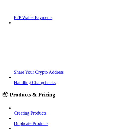
P2P Wallet Payments
Share Your Crypto Address
Handling Chargebacks
📦 Products & Pricing
Creating Products
Duplicate Products