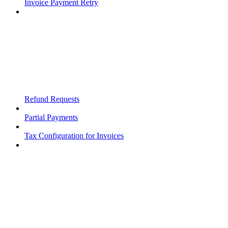
Invoice Payment Retry
Refund Requests
Partial Payments
Tax Configuration for Invoices