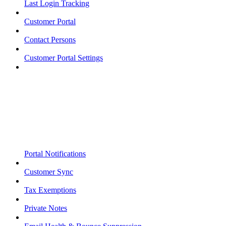
Last Login Tracking
Customer Portal
Contact Persons
Customer Portal Settings
Portal Notifications
Customer Sync
Tax Exemptions
Private Notes