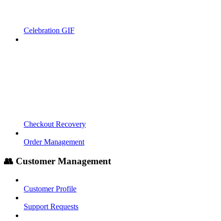
Celebration GIF
Checkout Recovery
Order Management
👥 Customer Management
Customer Profile
Support Requests