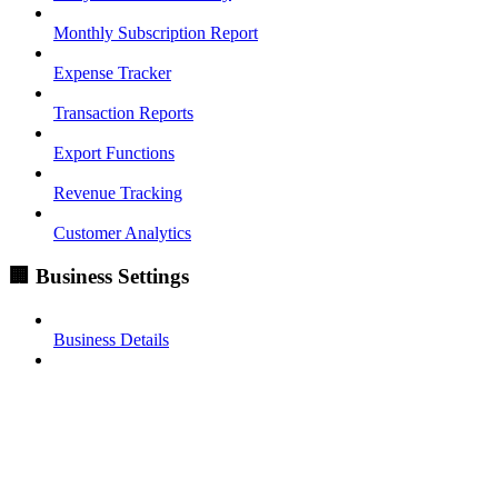
Monthly Subscription Report
Expense Tracker
Transaction Reports
Export Functions
Revenue Tracking
Customer Analytics
🏢 Business Settings
Business Details