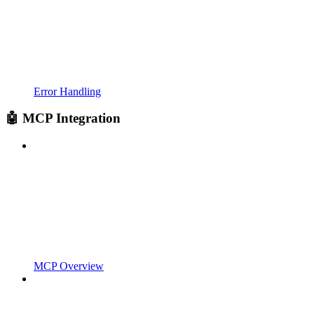
Error Handling
🤖 MCP Integration
MCP Overview