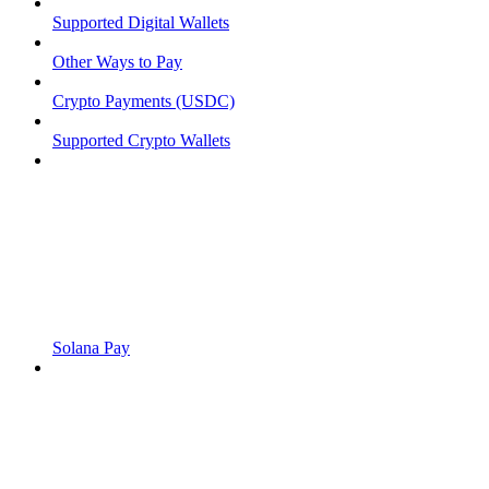
Supported Digital Wallets
Other Ways to Pay
Crypto Payments (USDC)
Supported Crypto Wallets
Solana Pay