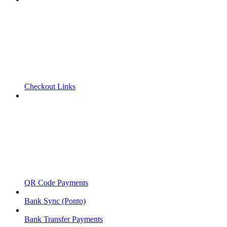
Checkout Links
QR Code Payments
Bank Sync (Ponto)
Bank Transfer Payments