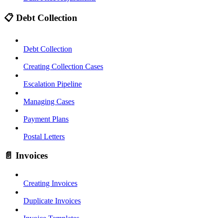
📋 Debt Collection
Debt Collection
Creating Collection Cases
Escalation Pipeline
Managing Cases
Payment Plans
Postal Letters
📄 Invoices
Creating Invoices
Duplicate Invoices