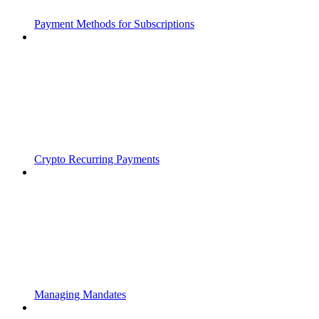
Payment Methods for Subscriptions
Crypto Recurring Payments
Managing Mandates