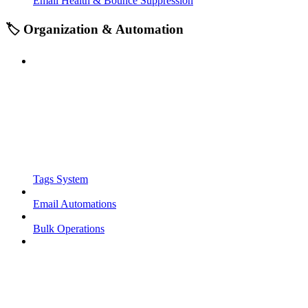
Email Health & Bounce Suppression
🏷️ Organization & Automation
Tags System
Email Automations
Bulk Operations