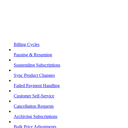
Billing Cycles
Pausing & Resuming
Suspending Subscriptions
Sync Product Changes
Failed Payment Handling
Customer Self-Service
Cancellation Requests
Archiving Subscriptions
Bulk Price Adjustments