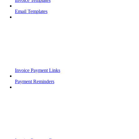
Invoice Templates
Email Templates
Invoice Payment Links
Payment Reminders