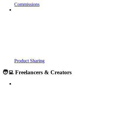
Commissions
Product Sharing
🧑‍💻 Freelancers & Creators