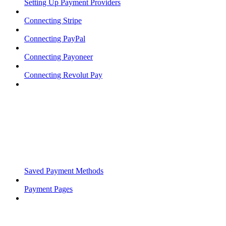
Setting Up Payment Providers
Connecting Stripe
Connecting PayPal
Connecting Payoneer
Connecting Revolut Pay
Saved Payment Methods
Payment Pages