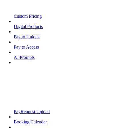
Custom Pricing
Digital Products
Pay to Unlock
Pay to Access
AI Prompts
PayRequest Upload
Booking Calendar