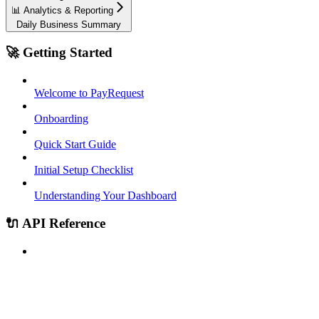
📊 Analytics & Reporting
Daily Business Summary
🚀 Getting Started
Welcome to PayRequest
Onboarding
Quick Start Guide
Initial Setup Checklist
Understanding Your Dashboard
🔌 API Reference