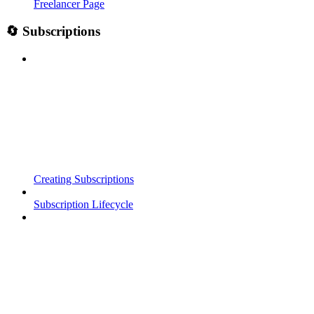
Freelancer Page
🔄 Subscriptions
Creating Subscriptions
Subscription Lifecycle