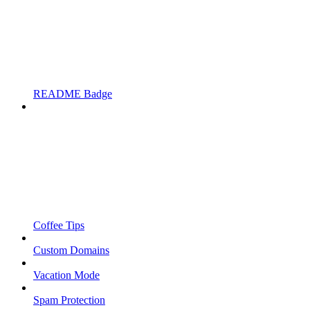
README Badge
Coffee Tips
Custom Domains
Vacation Mode
Spam Protection