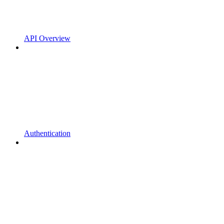
API Overview
Authentication