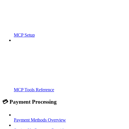
MCP Setup
MCP Tools Reference
💳 Payment Processing
Payment Methods Overview