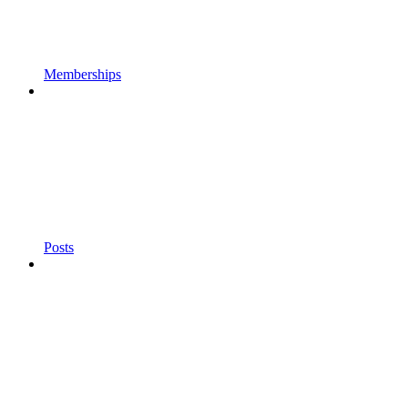
Memberships
Posts