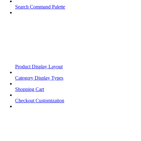
Search Command Palette
Product Display Layout
Category Display Types
Shopping Cart
Checkout Customization