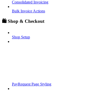
Consolidated Invoicing
Bulk Invoice Actions
🛍️ Shop & Checkout
Shop Setup
PayRequest Page Styling