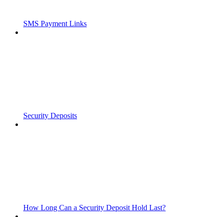
SMS Payment Links
Security Deposits
How Long Can a Security Deposit Hold Last?