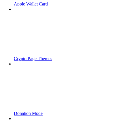
Apple Wallet Card
Crypto Page Themes
Donation Mode