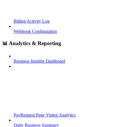
Billing Activity Log
Webhook Configuration
📊 Analytics & Reporting
Business Insights Dashboard
PayRequest Page Visitor Analytics
Daily Business Summary