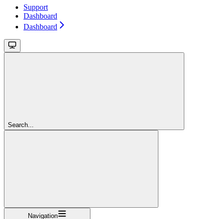
Support
Dashboard
Dashboard
Search...
Navigation