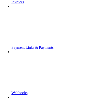
Invoices
Payment Links & Payments
Webhooks