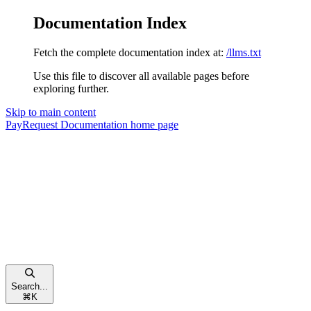
Documentation Index
Fetch the complete documentation index at:
/llms.txt
Use this file to discover all available pages before
exploring further.
Skip to main content
PayRequest Documentation
home page
Search...
⌘
K