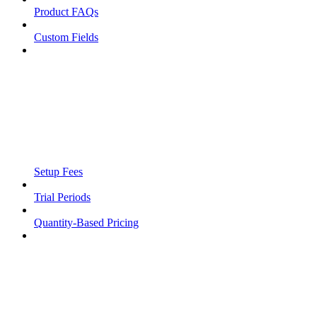
Product FAQs
Custom Fields
Setup Fees
Trial Periods
Quantity-Based Pricing