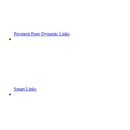
Payment Page Dynamic Links
Smart Links