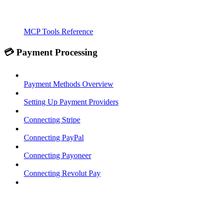
MCP Tools Reference
💳 Payment Processing
Payment Methods Overview
Setting Up Payment Providers
Connecting Stripe
Connecting PayPal
Connecting Payoneer
Connecting Revolut Pay