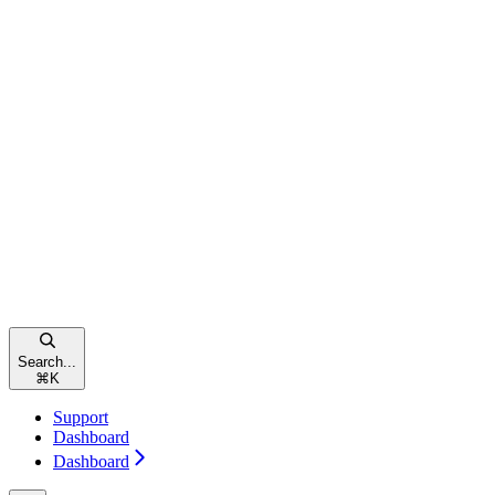
Search...
⌘
K
Support
Dashboard
Dashboard