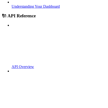
Understanding Your Dashboard
🔌 API Reference
API Overview