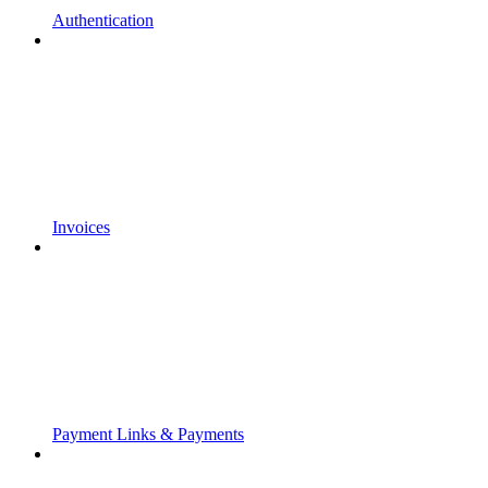
Authentication
Invoices
Payment Links & Payments