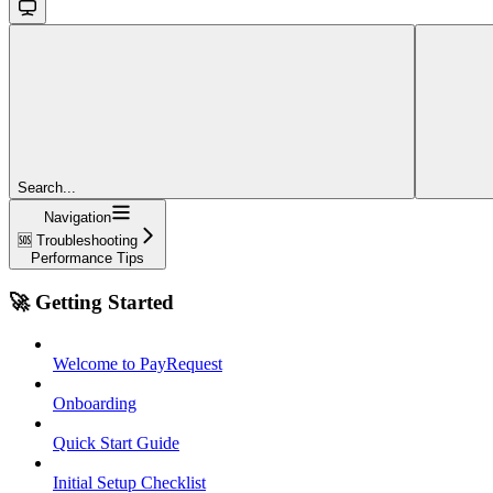
Search...
Navigation
🆘 Troubleshooting
Performance Tips
🚀 Getting Started
Welcome to PayRequest
Onboarding
Quick Start Guide
Initial Setup Checklist