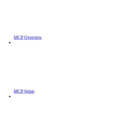
MCP Overview
MCP Setup