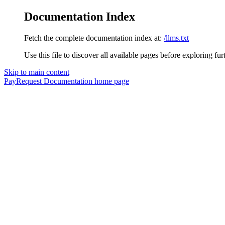
Documentation Index
Fetch the complete documentation index at:
/llms.txt
Use this file to discover all available pages before exploring fur
Skip to main content
PayRequest Documentation
home page