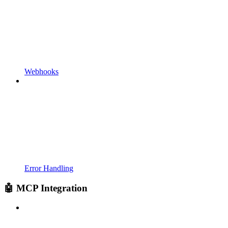
Webhooks
Error Handling
🤖 MCP Integration