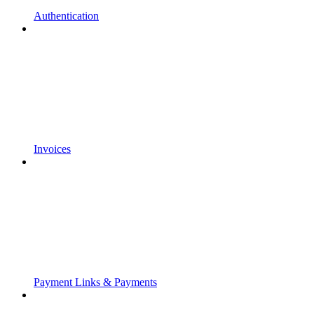
Authentication
Invoices
Payment Links & Payments