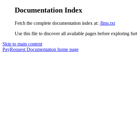
Documentation Index
Fetch the complete documentation index at:
/llms.txt
Use this file to discover all available pages before exploring fur
Skip to main content
PayRequest Documentation
home page