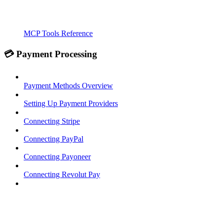
MCP Tools Reference
💳 Payment Processing
Payment Methods Overview
Setting Up Payment Providers
Connecting Stripe
Connecting PayPal
Connecting Payoneer
Connecting Revolut Pay