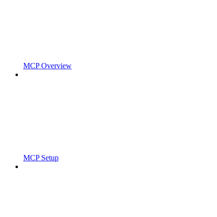
MCP Overview
MCP Setup