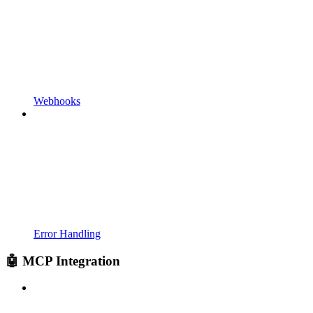
Webhooks
Error Handling
🤖 MCP Integration