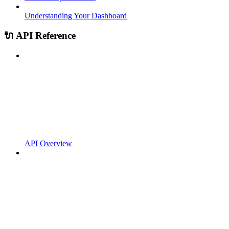
Understanding Your Dashboard
🔌 API Reference
API Overview