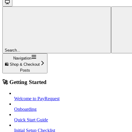
Search...
Navigation
🛍️ Shop & Checkout
Posts
🚀 Getting Started
Welcome to PayRequest
Onboarding
Quick Start Guide
Initial Setup Checklist