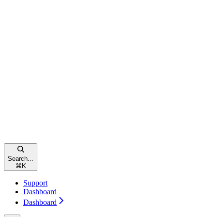
Search...
⌘
K
Support
Dashboard
Dashboard