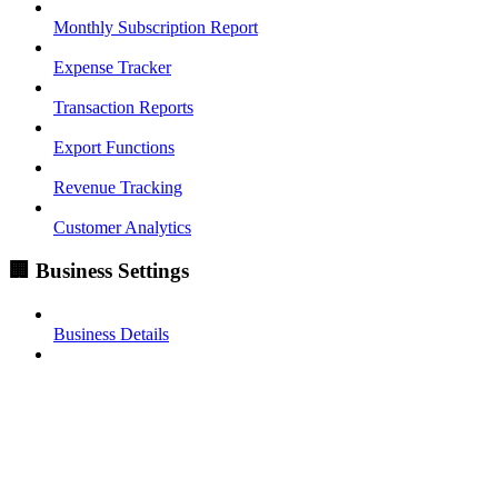
Monthly Subscription Report
Expense Tracker
Transaction Reports
Export Functions
Revenue Tracking
Customer Analytics
🏢 Business Settings
Business Details