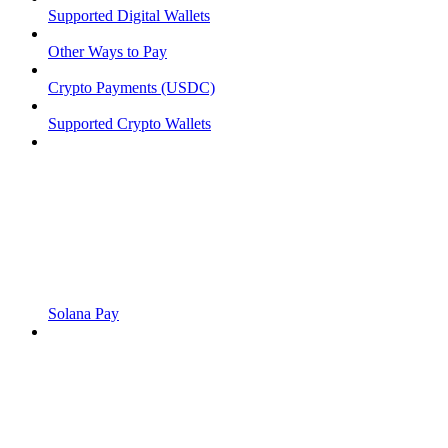
Supported Digital Wallets
Other Ways to Pay
Crypto Payments (USDC)
Supported Crypto Wallets
Solana Pay