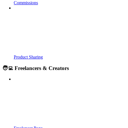
Commissions
Product Sharing
🧑‍💻 Freelancers & Creators