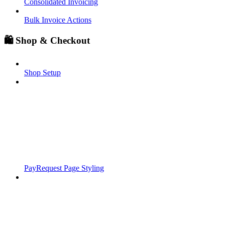
Consolidated Invoicing
Bulk Invoice Actions
🛍️ Shop & Checkout
Shop Setup
PayRequest Page Styling