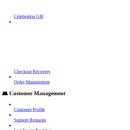
Celebration GIF
Checkout Recovery
Order Management
👥 Customer Management
Customer Profile
Support Requests