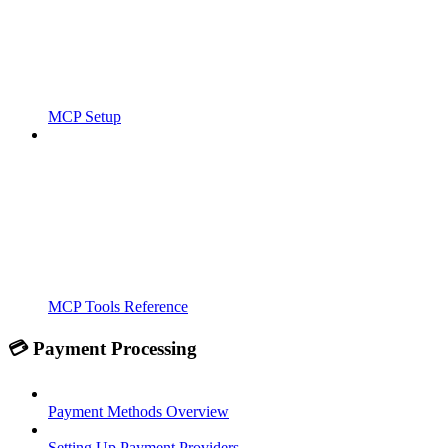
MCP Setup
MCP Tools Reference
💳 Payment Processing
Payment Methods Overview
Setting Up Payment Providers