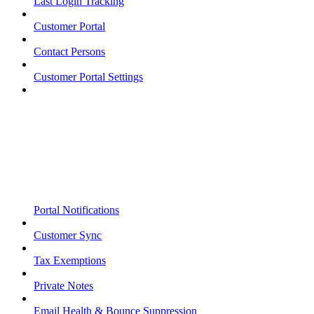
Last Login Tracking
Customer Portal
Contact Persons
Customer Portal Settings
Portal Notifications
Customer Sync
Tax Exemptions
Private Notes
Email Health & Bounce Suppression