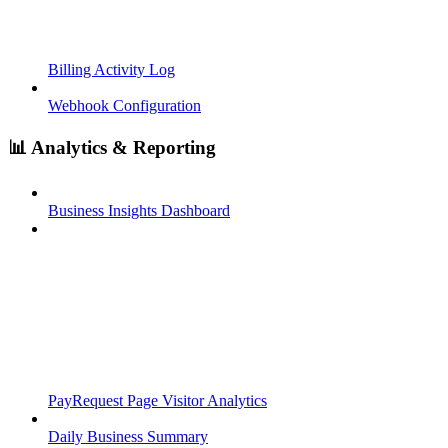
Billing Activity Log
Webhook Configuration
📊 Analytics & Reporting
Business Insights Dashboard
PayRequest Page Visitor Analytics
Daily Business Summary