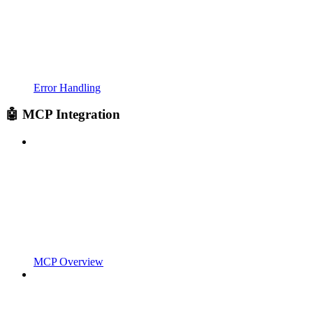
Error Handling
🤖 MCP Integration
MCP Overview