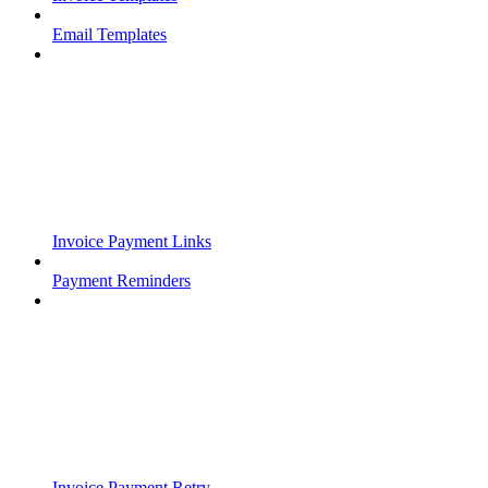
Email Templates
Invoice Payment Links
Payment Reminders
Invoice Payment Retry