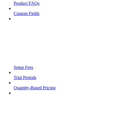
Product FAQs
Custom Fields
Setup Fees
Trial Periods
Quantity-Based Pricing