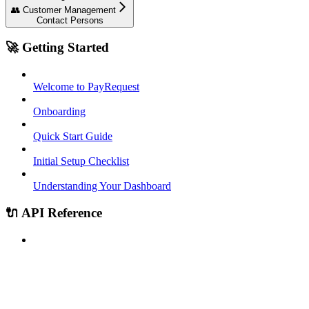
👥 Customer Management
Contact Persons
🚀 Getting Started
Welcome to PayRequest
Onboarding
Quick Start Guide
Initial Setup Checklist
Understanding Your Dashboard
🔌 API Reference