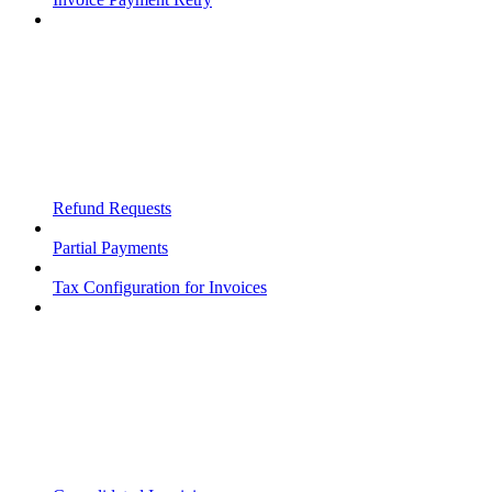
Refund Requests
Partial Payments
Tax Configuration for Invoices