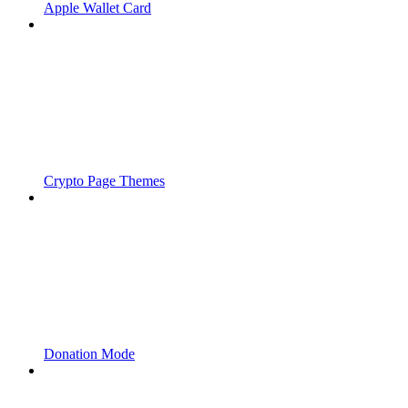
Apple Wallet Card
Crypto Page Themes
Donation Mode