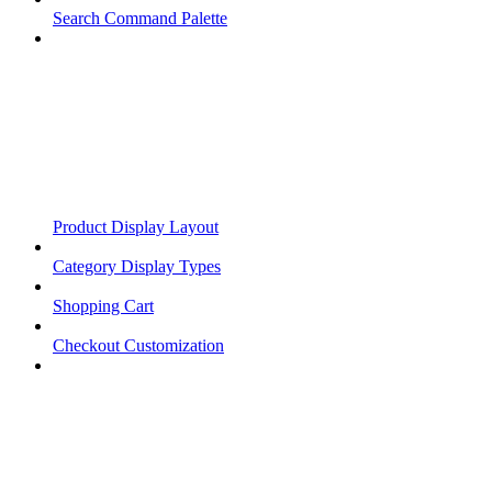
Search Command Palette
Product Display Layout
Category Display Types
Shopping Cart
Checkout Customization