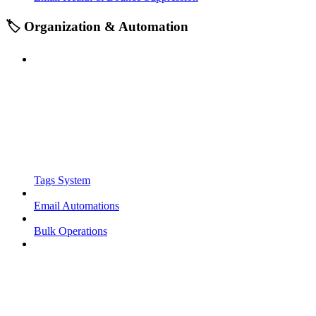
🏷️ Organization & Automation
Tags System
Email Automations
Bulk Operations