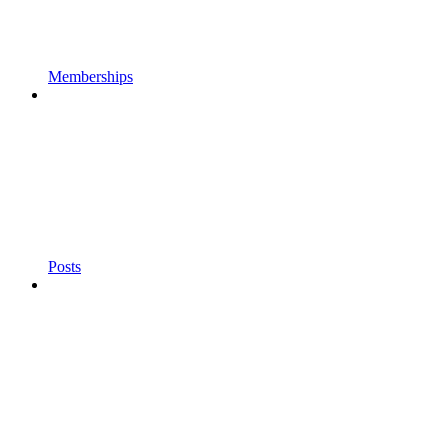
Memberships
Posts