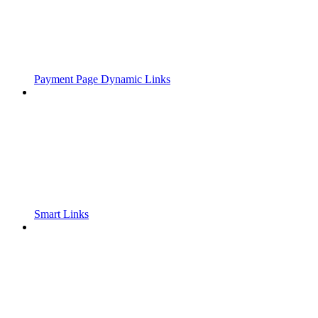
Payment Page Dynamic Links
Smart Links