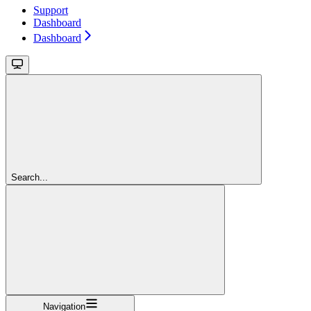
Support
Dashboard
Dashboard
Search...
Navigation