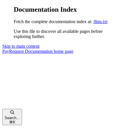
Documentation Index
Fetch the complete documentation index at:
/llms.txt
Use this file to discover all available pages before
exploring further.
Skip to main content
PayRequest Documentation
home page
Search...
⌘
K