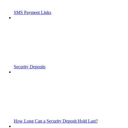
SMS Payment Links
Security Deposits
How Long Can a Security Deposit Hold Last?