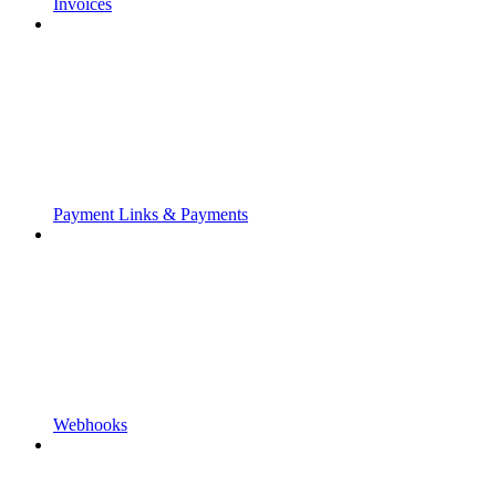
Invoices
Payment Links & Payments
Webhooks