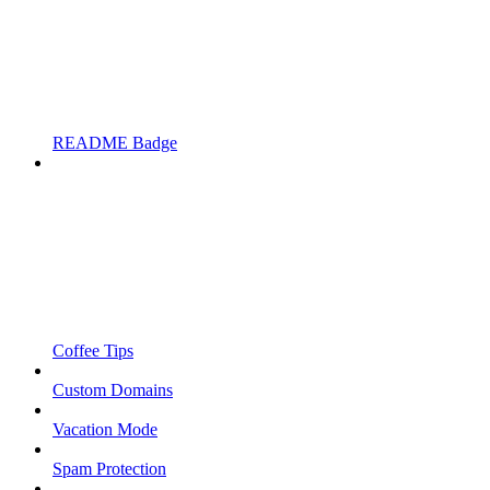
README Badge
Coffee Tips
Custom Domains
Vacation Mode
Spam Protection