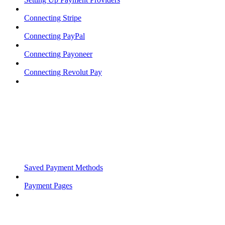
Connecting Stripe
Connecting PayPal
Connecting Payoneer
Connecting Revolut Pay
Saved Payment Methods
Payment Pages