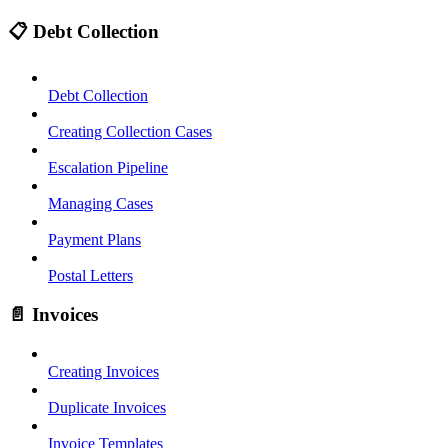
📋 Debt Collection
Debt Collection
Creating Collection Cases
Escalation Pipeline
Managing Cases
Payment Plans
Postal Letters
📄 Invoices
Creating Invoices
Duplicate Invoices
Invoice Templates