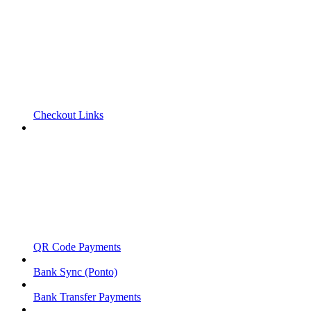
Checkout Links
QR Code Payments
Bank Sync (Ponto)
Bank Transfer Payments