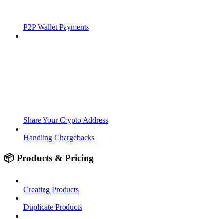
P2P Wallet Payments
Share Your Crypto Address
Handling Chargebacks
📦 Products & Pricing
Creating Products
Duplicate Products