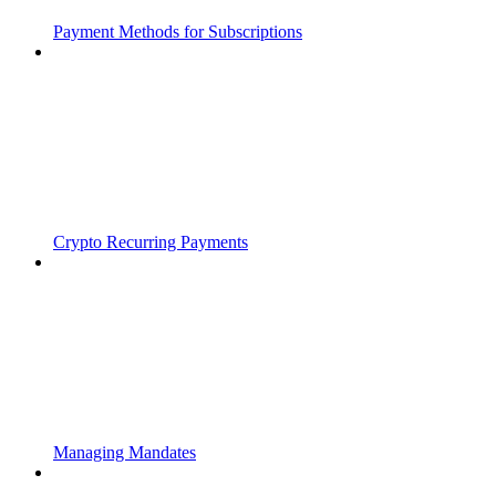
Payment Methods for Subscriptions
Crypto Recurring Payments
Managing Mandates