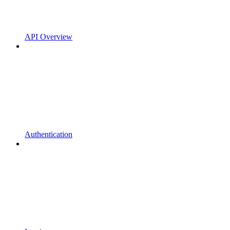
API Overview
Authentication