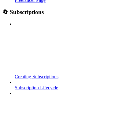
Freelancer Page
🔄 Subscriptions
Creating Subscriptions
Subscription Lifecycle