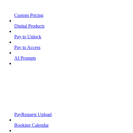
Custom Pricing
Digital Products
Pay to Unlock
Pay to Access
AI Prompts
PayRequest Upload
Booking Calendar