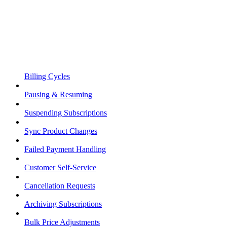
Billing Cycles
Pausing & Resuming
Suspending Subscriptions
Sync Product Changes
Failed Payment Handling
Customer Self-Service
Cancellation Requests
Archiving Subscriptions
Bulk Price Adjustments