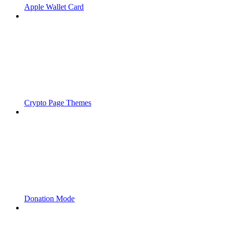
Apple Wallet Card
Crypto Page Themes
Donation Mode