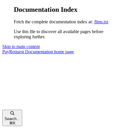
Documentation Index
Fetch the complete documentation index at:
/llms.txt
Use this file to discover all available pages before
exploring further.
Skip to main content
PayRequest Documentation
home page
Search...
⌘
K