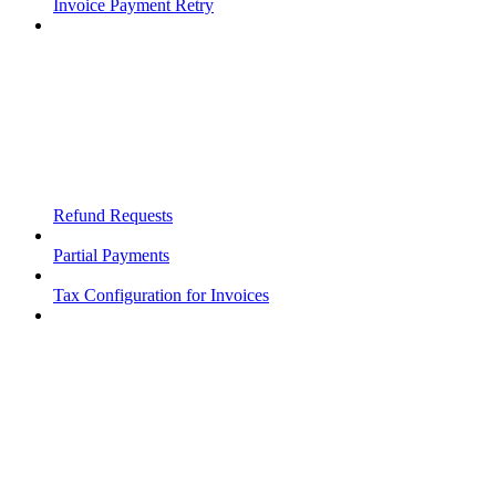
Invoice Payment Retry
Refund Requests
Partial Payments
Tax Configuration for Invoices