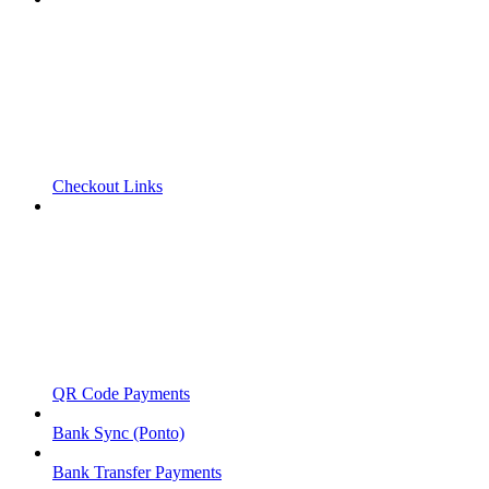
Checkout Links
QR Code Payments
Bank Sync (Ponto)
Bank Transfer Payments