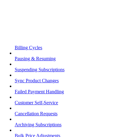
Billing Cycles
Pausing & Resuming
Suspending Subscriptions
Sync Product Changes
Failed Payment Handling
Customer Self-Service
Cancellation Requests
Archiving Subscriptions
Bulk Price Adjustments