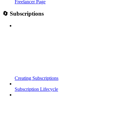
Freelancer Page
🔄 Subscriptions
Creating Subscriptions
Subscription Lifecycle