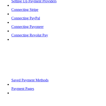
Setting Up Payment Providers
Connecting Stripe
Connecting PayPal
Connecting Payoneer
Connecting Revolut Pay
Saved Payment Methods
Payment Pages