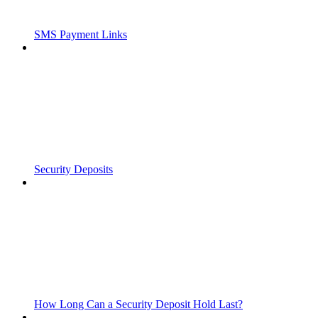
SMS Payment Links
Security Deposits
How Long Can a Security Deposit Hold Last?