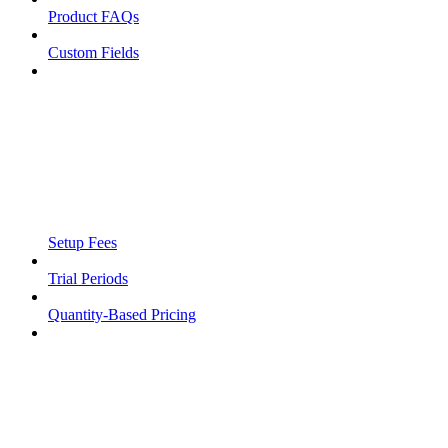
Product FAQs
Custom Fields
Setup Fees
Trial Periods
Quantity-Based Pricing