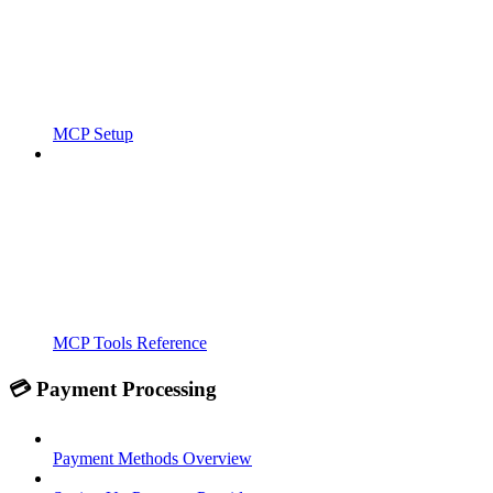
MCP Setup
MCP Tools Reference
💳 Payment Processing
Payment Methods Overview