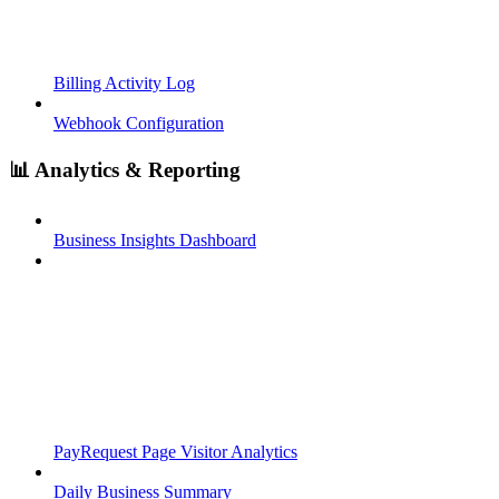
Billing Activity Log
Webhook Configuration
📊 Analytics & Reporting
Business Insights Dashboard
PayRequest Page Visitor Analytics
Daily Business Summary