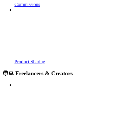
Commissions
Product Sharing
🧑‍💻 Freelancers & Creators