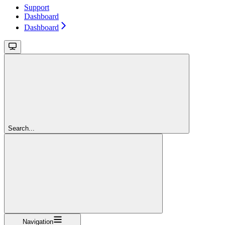
Support
Dashboard
Dashboard
Search...
Navigation