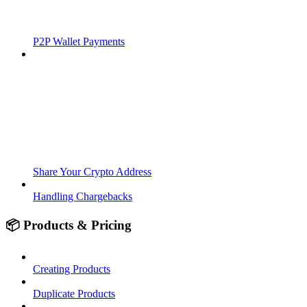
P2P Wallet Payments
Share Your Crypto Address
Handling Chargebacks
📦 Products & Pricing
Creating Products
Duplicate Products