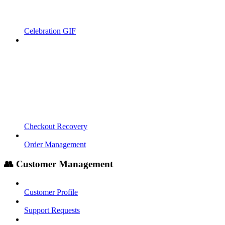
Celebration GIF
Checkout Recovery
Order Management
👥 Customer Management
Customer Profile
Support Requests