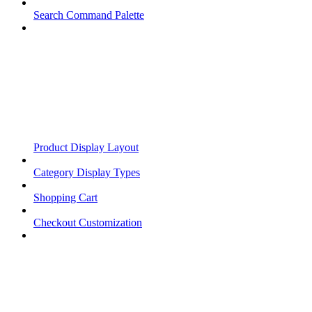
Search Command Palette
Product Display Layout
Category Display Types
Shopping Cart
Checkout Customization