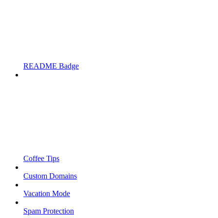
README Badge
Coffee Tips
Custom Domains
Vacation Mode
Spam Protection