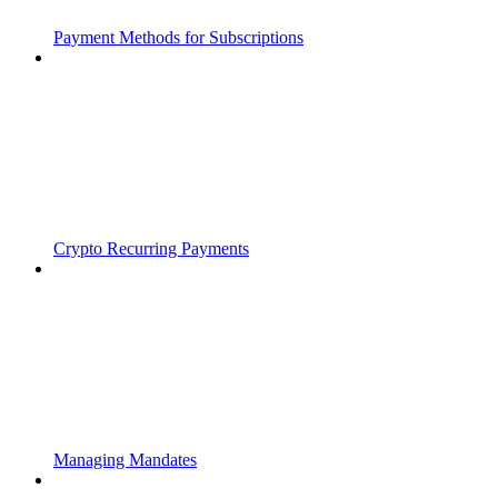
Payment Methods for Subscriptions
Crypto Recurring Payments
Managing Mandates