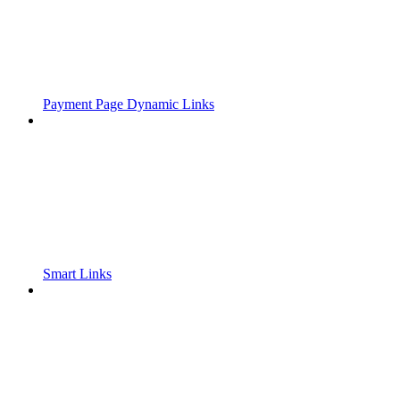
Payment Page Dynamic Links
Smart Links