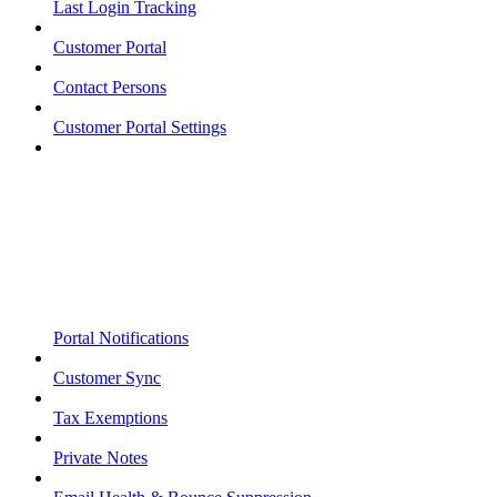
Last Login Tracking
Customer Portal
Contact Persons
Customer Portal Settings
Portal Notifications
Customer Sync
Tax Exemptions
Private Notes