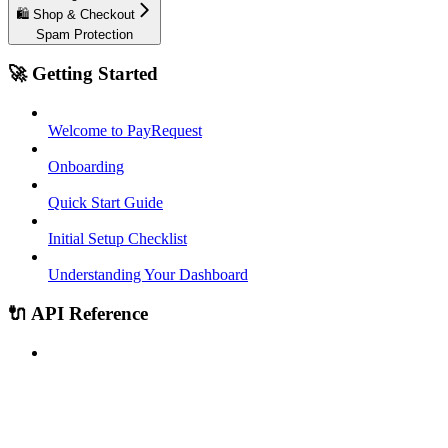
🛍️ Shop & Checkout
Spam Protection
🚀 Getting Started
Welcome to PayRequest
Onboarding
Quick Start Guide
Initial Setup Checklist
Understanding Your Dashboard
🔌 API Reference