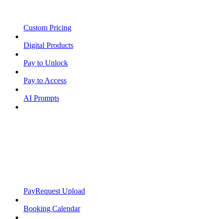
Custom Pricing
Digital Products
Pay to Unlock
Pay to Access
AI Prompts
PayRequest Upload
Booking Calendar