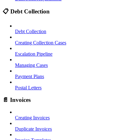
📋 Debt Collection
Debt Collection
Creating Collection Cases
Escalation Pipeline
Managing Cases
Payment Plans
Postal Letters
📄 Invoices
Creating Invoices
Duplicate Invoices