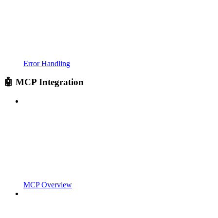
Error Handling
🤖 MCP Integration
MCP Overview