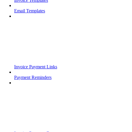
Invoice Templates
Email Templates
Invoice Payment Links
Payment Reminders