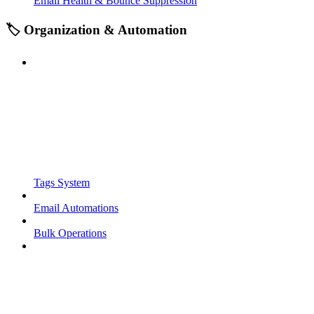
Email Health & Bounce Suppression
🏷️ Organization & Automation
Tags System
Email Automations
Bulk Operations