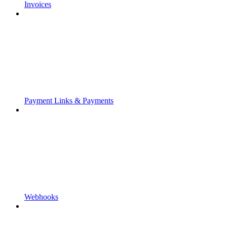
Invoices
Payment Links & Payments
Webhooks