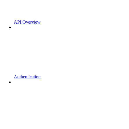
API Overview
Authentication