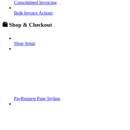
Consolidated Invoicing
Bulk Invoice Actions
🛍️ Shop & Checkout
Shop Setup
PayRequest Page Styling