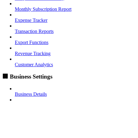
Monthly Subscription Report
Expense Tracker
Transaction Reports
Export Functions
Revenue Tracking
Customer Analytics
🏢 Business Settings
Business Details