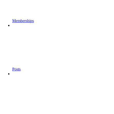
Memberships
Posts