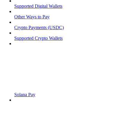
Supported Digital Wallets
Other Ways to Pay
Crypto Payments (USDC)
Supported Crypto Wallets
Solana Pay