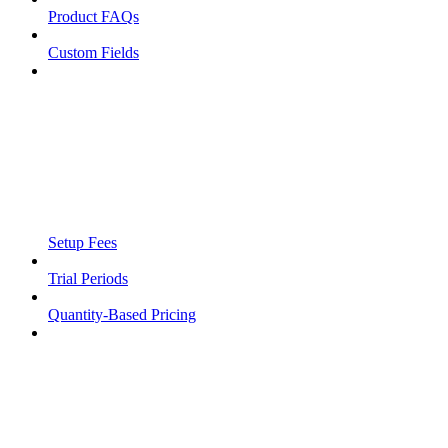
Product FAQs
Custom Fields
Setup Fees
Trial Periods
Quantity-Based Pricing