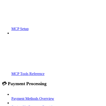
MCP Setup
MCP Tools Reference
💳 Payment Processing
Payment Methods Overview