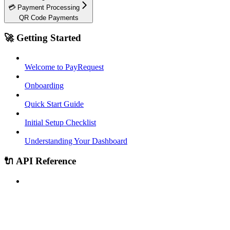
💳 Payment Processing
QR Code Payments
🚀 Getting Started
Welcome to PayRequest
Onboarding
Quick Start Guide
Initial Setup Checklist
Understanding Your Dashboard
🔌 API Reference