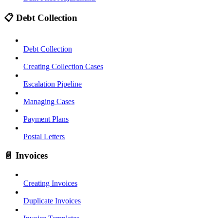
📋 Debt Collection
Debt Collection
Creating Collection Cases
Escalation Pipeline
Managing Cases
Payment Plans
Postal Letters
📄 Invoices
Creating Invoices
Duplicate Invoices