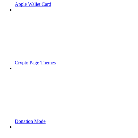
Apple Wallet Card
Crypto Page Themes
Donation Mode