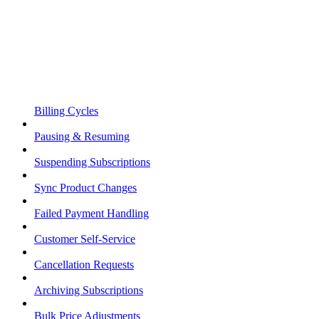
Billing Cycles
Pausing & Resuming
Suspending Subscriptions
Sync Product Changes
Failed Payment Handling
Customer Self-Service
Cancellation Requests
Archiving Subscriptions
Bulk Price Adjustments