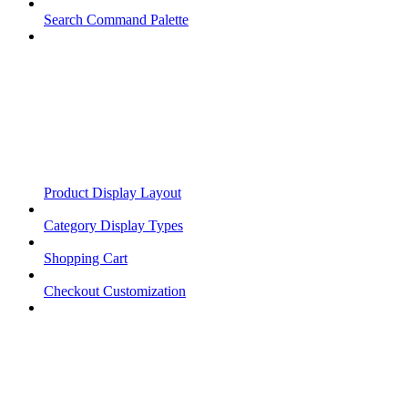
Search Command Palette
Product Display Layout
Category Display Types
Shopping Cart
Checkout Customization