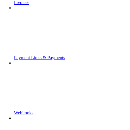
Invoices
Payment Links & Payments
Webhooks