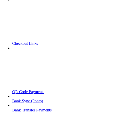
Checkout Links
QR Code Payments
Bank Sync (Ponto)
Bank Transfer Payments