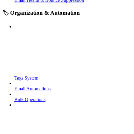
Email Health & Bounce Suppression
🏷️ Organization & Automation
Tags System
Email Automations
Bulk Operations