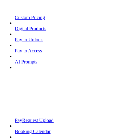
Custom Pricing
Digital Products
Pay to Unlock
Pay to Access
AI Prompts
PayRequest Upload
Booking Calendar