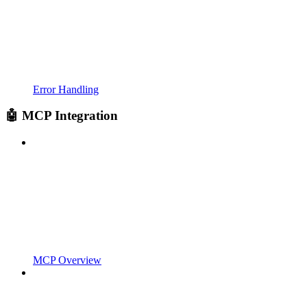
Error Handling
🤖 MCP Integration
MCP Overview