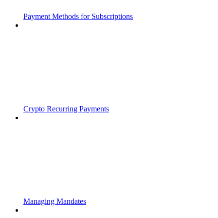
Payment Methods for Subscriptions
Crypto Recurring Payments
Managing Mandates