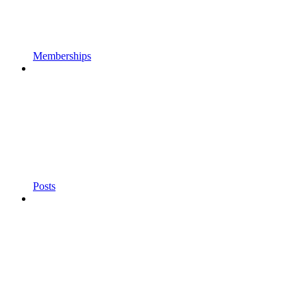
Memberships
Posts