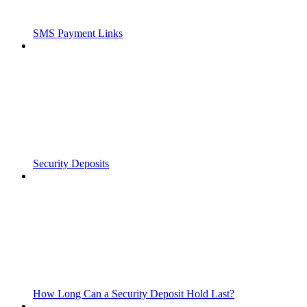
SMS Payment Links
Security Deposits
How Long Can a Security Deposit Hold Last?