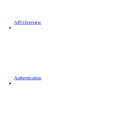
API Overview
Authentication