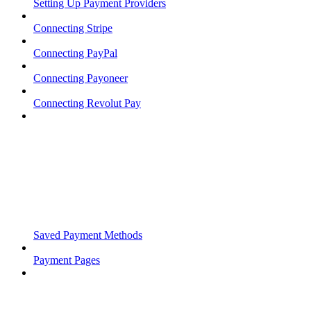
Setting Up Payment Providers
Connecting Stripe
Connecting PayPal
Connecting Payoneer
Connecting Revolut Pay
Saved Payment Methods
Payment Pages