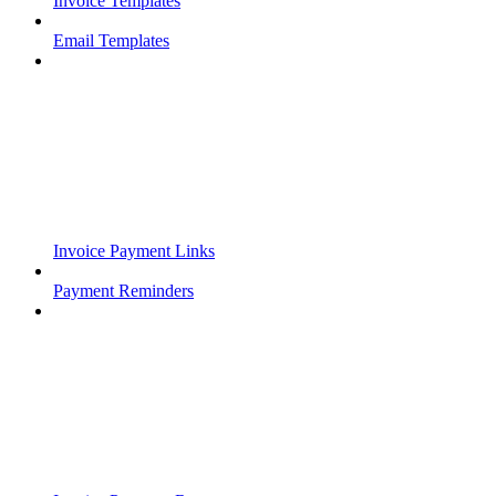
Invoice Templates
Email Templates
Invoice Payment Links
Payment Reminders