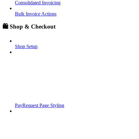
Consolidated Invoicing
Bulk Invoice Actions
🛍️ Shop & Checkout
Shop Setup
PayRequest Page Styling