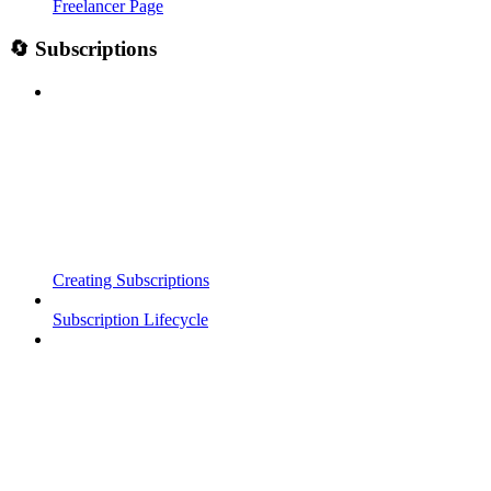
Freelancer Page
🔄 Subscriptions
Creating Subscriptions
Subscription Lifecycle