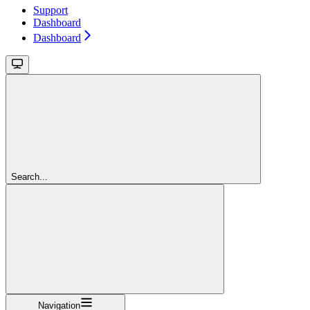
Support
Dashboard
Dashboard
Search...
Navigation