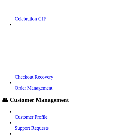
Celebration GIF
Checkout Recovery
Order Management
👥 Customer Management
Customer Profile
Support Requests