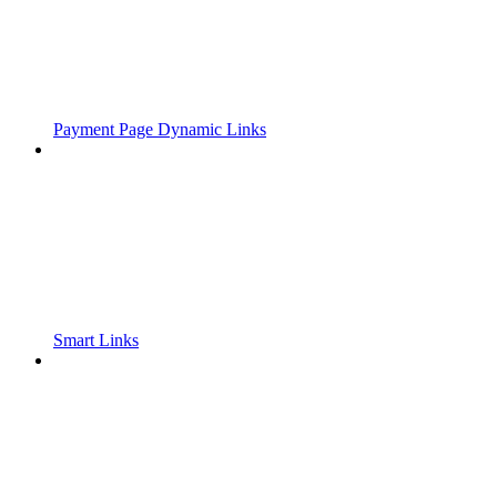
Payment Page Dynamic Links
Smart Links