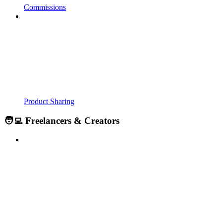
Commissions
Product Sharing
🧑‍💻 Freelancers & Creators