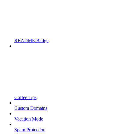
README Badge
Coffee Tips
Custom Domains
Vacation Mode
Spam Protection