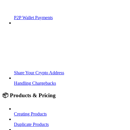
P2P Wallet Payments
Share Your Crypto Address
Handling Chargebacks
📦 Products & Pricing
Creating Products
Duplicate Products