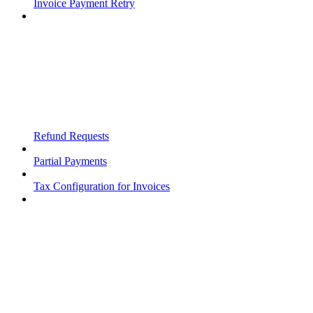
Invoice Payment Retry
Refund Requests
Partial Payments
Tax Configuration for Invoices