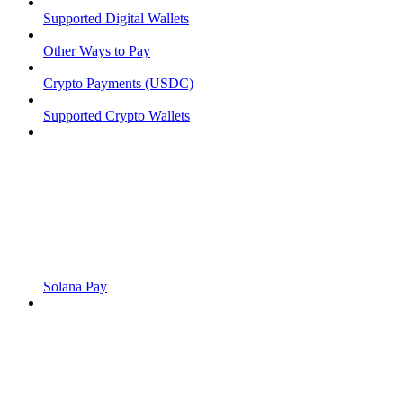
Supported Digital Wallets
Other Ways to Pay
Crypto Payments (USDC)
Supported Crypto Wallets
Solana Pay