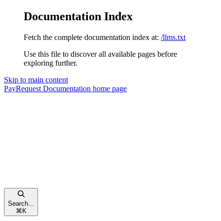
Documentation Index
Fetch the complete documentation index at:
/llms.txt
Use this file to discover all available pages before
exploring further.
Skip to main content
PayRequest Documentation
home page
Search...
⌘
K