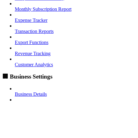
Monthly Subscription Report
Expense Tracker
Transaction Reports
Export Functions
Revenue Tracking
Customer Analytics
🏢 Business Settings
Business Details