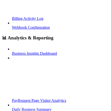
Billing Activity Log
Webhook Configuration
📊 Analytics & Reporting
Business Insights Dashboard
PayRequest Page Visitor Analytics
Daily Business Summary