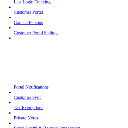
Last Login Tracking
Customer Portal
Contact Persons
Customer Portal Settings
Portal Notifications
Customer Sync
Tax Exemptions
Private Notes