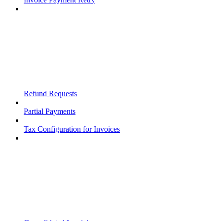
Refund Requests
Partial Payments
Tax Configuration for Invoices