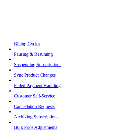
Billing Cycles
Pausing & Resuming
Suspending Subscriptions
Sync Product Changes
Failed Payment Handling
Customer Self-Service
Cancellation Requests
Archiving Subscriptions
Bulk Price Adjustments