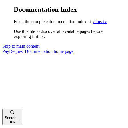
Documentation Index
Fetch the complete documentation index at:
/llms.txt
Use this file to discover all available pages before
exploring further.
Skip to main content
PayRequest Documentation
home page
Search...
⌘
K