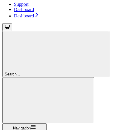
Support
Dashboard
Dashboard
Search...
Navigation