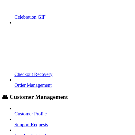
Celebration GIF
Checkout Recovery
Order Management
👥 Customer Management
Customer Profile
Support Requests