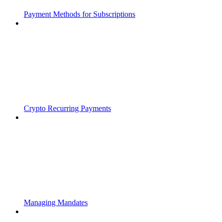
Payment Methods for Subscriptions
Crypto Recurring Payments
Managing Mandates