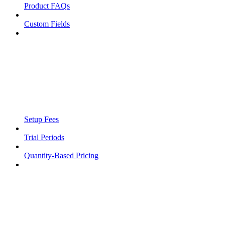
Product FAQs
Custom Fields
Setup Fees
Trial Periods
Quantity-Based Pricing