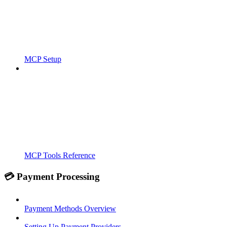
MCP Setup
MCP Tools Reference
💳 Payment Processing
Payment Methods Overview
Setting Up Payment Providers