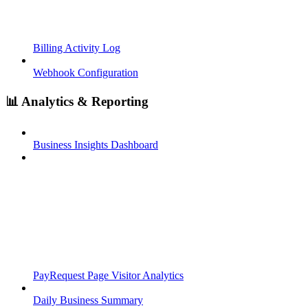
Billing Activity Log
Webhook Configuration
📊 Analytics & Reporting
Business Insights Dashboard
PayRequest Page Visitor Analytics
Daily Business Summary