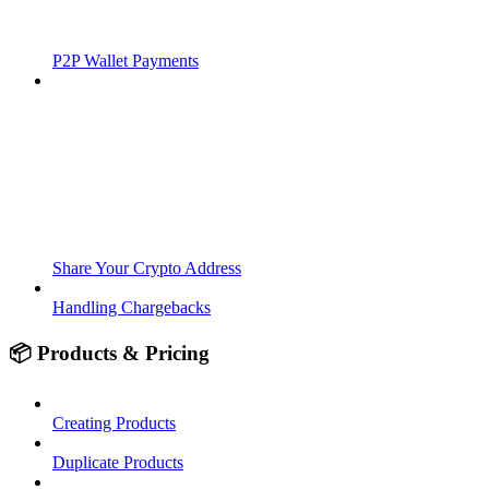
P2P Wallet Payments
Share Your Crypto Address
Handling Chargebacks
📦 Products & Pricing
Creating Products
Duplicate Products