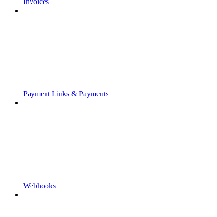
Invoices
Payment Links & Payments
Webhooks