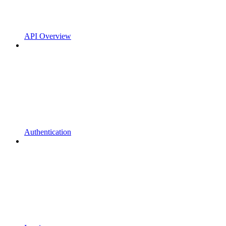
API Overview
Authentication