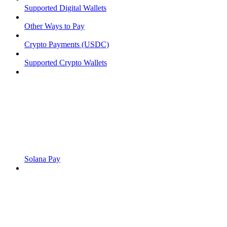
Supported Digital Wallets
Other Ways to Pay
Crypto Payments (USDC)
Supported Crypto Wallets
Solana Pay