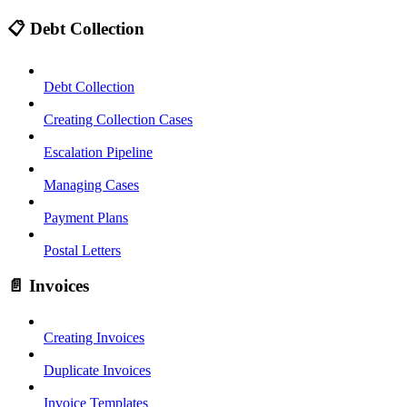
📋 Debt Collection
Debt Collection
Creating Collection Cases
Escalation Pipeline
Managing Cases
Payment Plans
Postal Letters
📄 Invoices
Creating Invoices
Duplicate Invoices
Invoice Templates