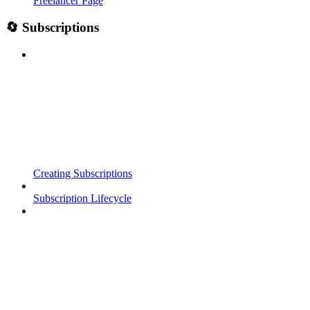
Freelancer Page
🔄 Subscriptions
Creating Subscriptions
Subscription Lifecycle