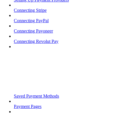
Connecting Stripe
Connecting PayPal
Connecting Payoneer
Connecting Revolut Pay
Saved Payment Methods
Payment Pages