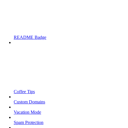
README Badge
Coffee Tips
Custom Domains
Vacation Mode
Spam Protection