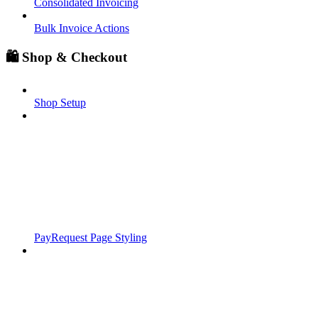
Consolidated Invoicing
Bulk Invoice Actions
🛍️ Shop & Checkout
Shop Setup
PayRequest Page Styling