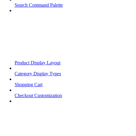
Search Command Palette
Product Display Layout
Category Display Types
Shopping Cart
Checkout Customization