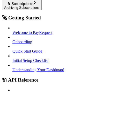
🔄 Subscriptions
Archiving Subscriptions
🚀 Getting Started
Welcome to PayRequest
Onboarding
Quick Start Guide
Initial Setup Checklist
Understanding Your Dashboard
🔌 API Reference