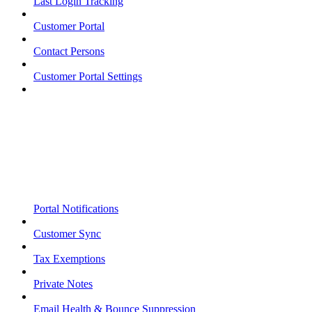
Last Login Tracking
Customer Portal
Contact Persons
Customer Portal Settings
Portal Notifications
Customer Sync
Tax Exemptions
Private Notes
Email Health & Bounce Suppression