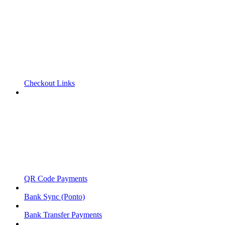
Checkout Links
QR Code Payments
Bank Sync (Ponto)
Bank Transfer Payments