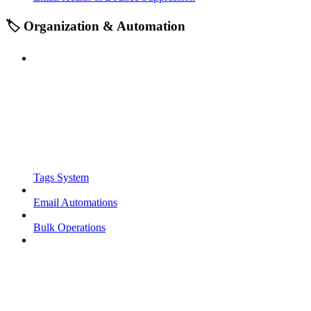
🏷️ Organization & Automation
Tags System
Email Automations
Bulk Operations