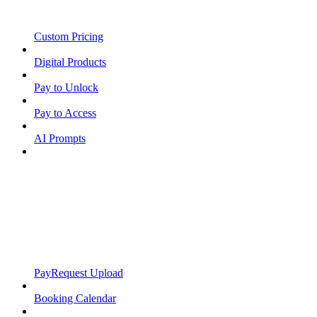
Custom Pricing
Digital Products
Pay to Unlock
Pay to Access
AI Prompts
PayRequest Upload
Booking Calendar