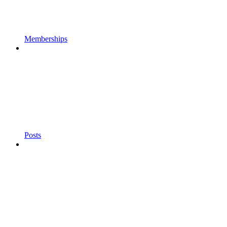
Memberships
Posts