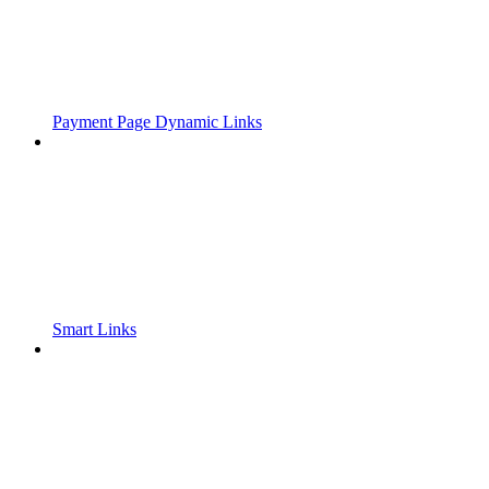
Payment Page Dynamic Links
Smart Links