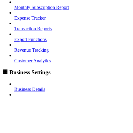
Monthly Subscription Report
Expense Tracker
Transaction Reports
Export Functions
Revenue Tracking
Customer Analytics
🏢 Business Settings
Business Details