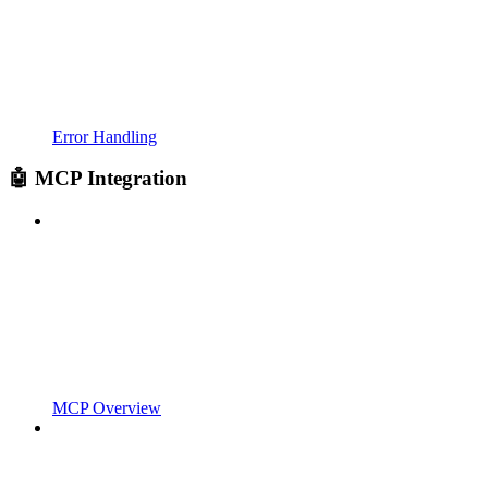
Error Handling
🤖 MCP Integration
MCP Overview