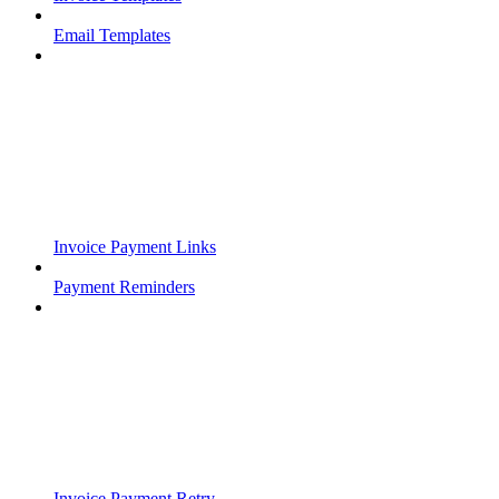
Email Templates
Invoice Payment Links
Payment Reminders
Invoice Payment Retry