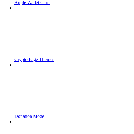
Apple Wallet Card
Crypto Page Themes
Donation Mode