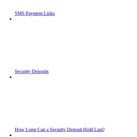
SMS Payment Links
Security Deposits
How Long Can a Security Deposit Hold Last?