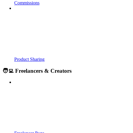
Commissions
Product Sharing
🧑‍💻 Freelancers & Creators