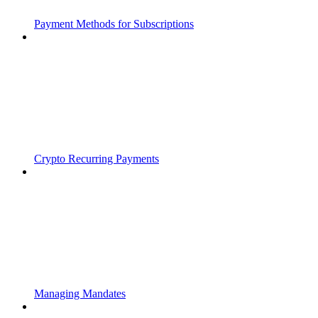
Payment Methods for Subscriptions
Crypto Recurring Payments
Managing Mandates