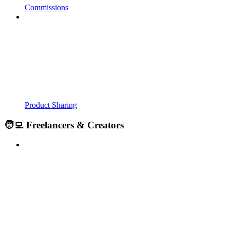
Commissions
Product Sharing
🧑‍💻 Freelancers & Creators