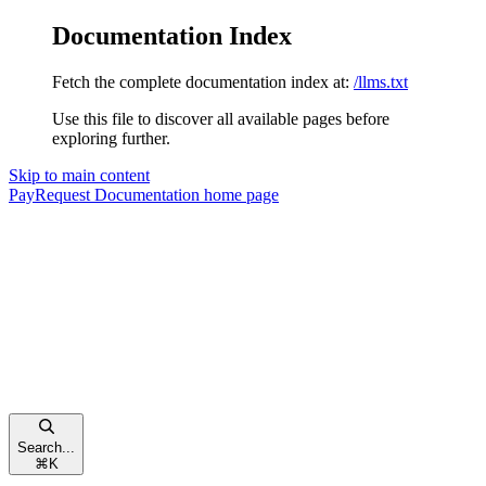
Documentation Index
Fetch the complete documentation index at:
/llms.txt
Use this file to discover all available pages before
exploring further.
Skip to main content
PayRequest Documentation
home page
Search...
⌘
K