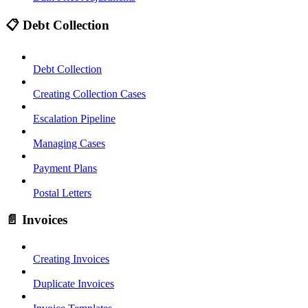
📋 Debt Collection
Debt Collection
Creating Collection Cases
Escalation Pipeline
Managing Cases
Payment Plans
Postal Letters
📄 Invoices
Creating Invoices
Duplicate Invoices