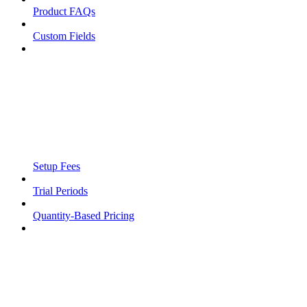
Product FAQs
Custom Fields
Setup Fees
Trial Periods
Quantity-Based Pricing