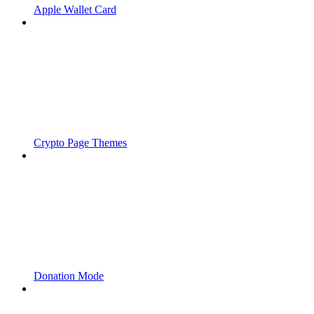
Apple Wallet Card
Crypto Page Themes
Donation Mode