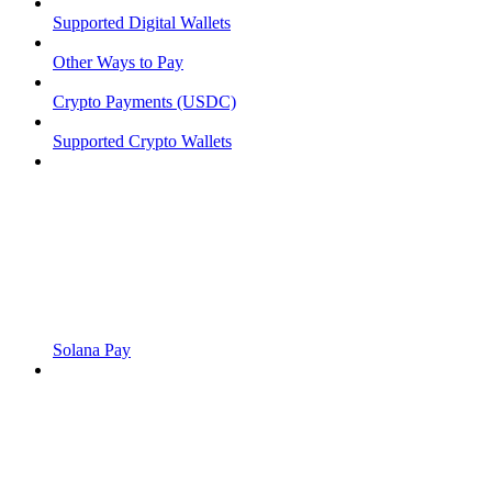
Supported Digital Wallets
Other Ways to Pay
Crypto Payments (USDC)
Supported Crypto Wallets
Solana Pay