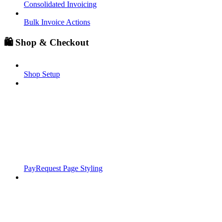
Consolidated Invoicing
Bulk Invoice Actions
🛍️ Shop & Checkout
Shop Setup
PayRequest Page Styling