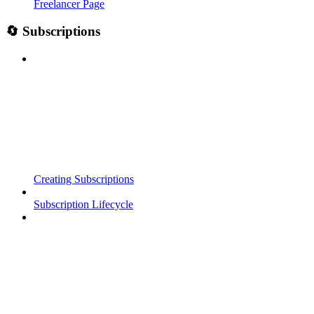
Freelancer Page
🔄 Subscriptions
Creating Subscriptions
Subscription Lifecycle