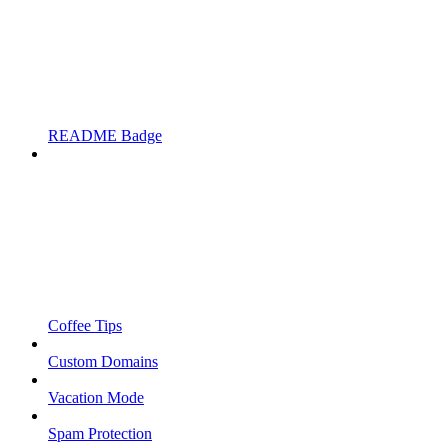
README Badge
Coffee Tips
Custom Domains
Vacation Mode
Spam Protection