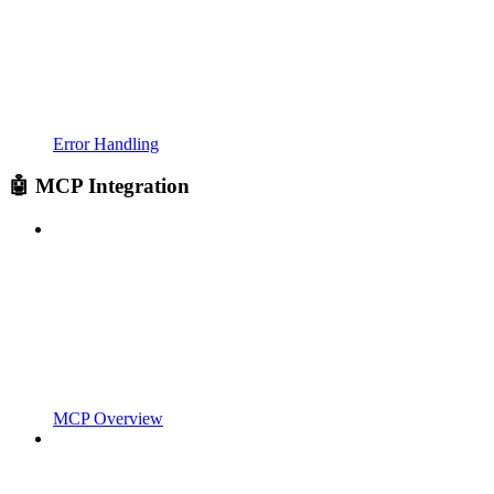
Error Handling
🤖 MCP Integration
MCP Overview