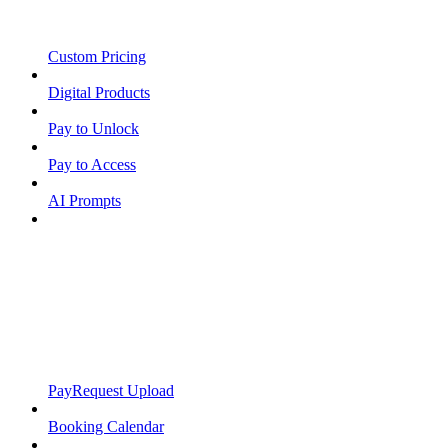
Custom Pricing
Digital Products
Pay to Unlock
Pay to Access
AI Prompts
PayRequest Upload
Booking Calendar