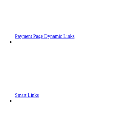
Payment Page Dynamic Links
Smart Links