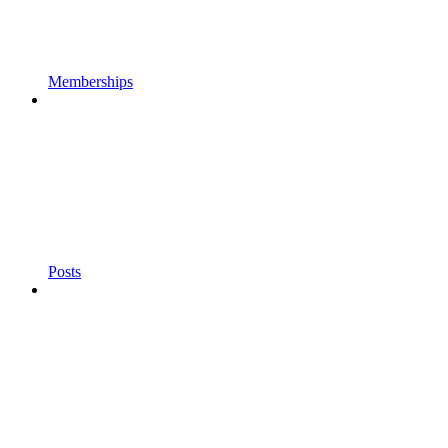
Memberships
Posts