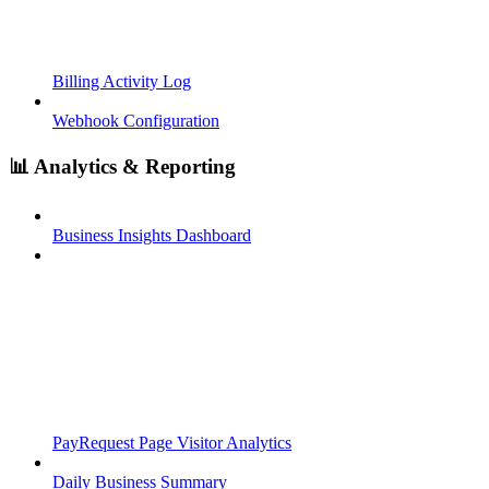
Billing Activity Log
Webhook Configuration
📊 Analytics & Reporting
Business Insights Dashboard
PayRequest Page Visitor Analytics
Daily Business Summary