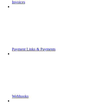
Invoices
Payment Links & Payments
Webhooks