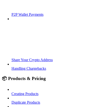
P2P Wallet Payments
Share Your Crypto Address
Handling Chargebacks
📦 Products & Pricing
Creating Products
Duplicate Products