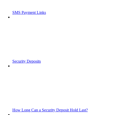
SMS Payment Links
Security Deposits
How Long Can a Security Deposit Hold Last?