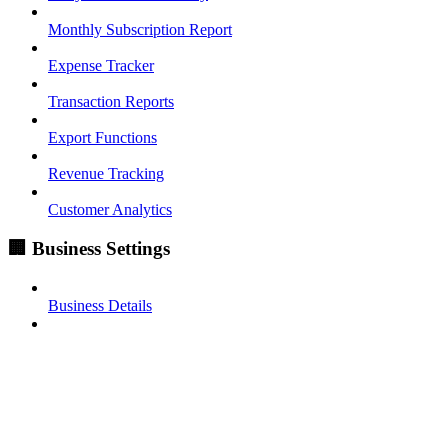
Monthly Subscription Report
Expense Tracker
Transaction Reports
Export Functions
Revenue Tracking
Customer Analytics
🏢 Business Settings
Business Details