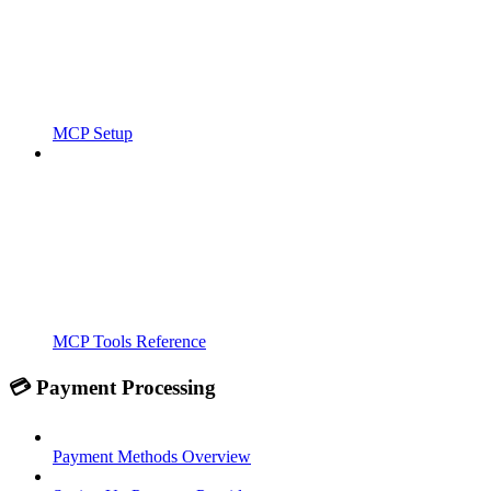
MCP Setup
MCP Tools Reference
💳 Payment Processing
Payment Methods Overview