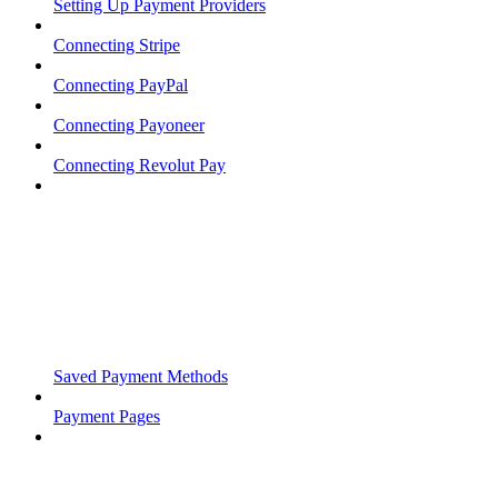
Setting Up Payment Providers
Connecting Stripe
Connecting PayPal
Connecting Payoneer
Connecting Revolut Pay
Saved Payment Methods
Payment Pages