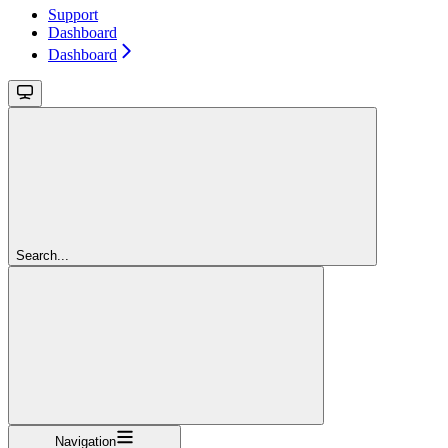
Support
Dashboard
Dashboard
Search...
Navigation