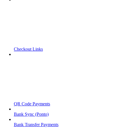
Checkout Links
QR Code Payments
Bank Sync (Ponto)
Bank Transfer Payments