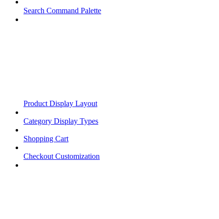
Search Command Palette
Product Display Layout
Category Display Types
Shopping Cart
Checkout Customization