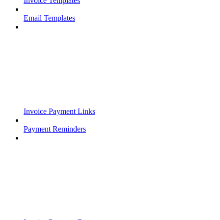
Invoice Templates
Email Templates
Invoice Payment Links
Payment Reminders