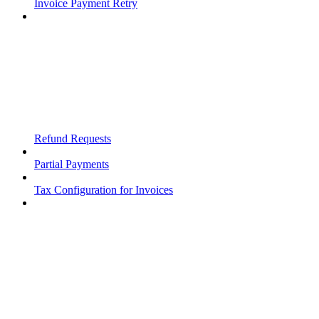
Invoice Payment Retry
Refund Requests
Partial Payments
Tax Configuration for Invoices