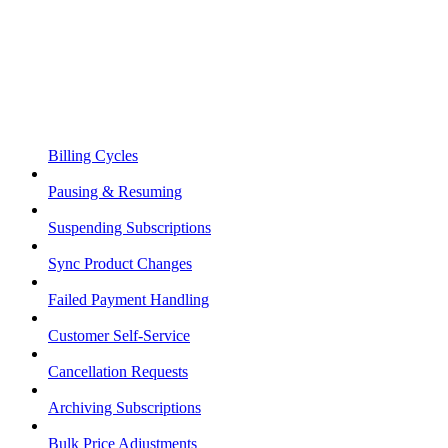
Billing Cycles
Pausing & Resuming
Suspending Subscriptions
Sync Product Changes
Failed Payment Handling
Customer Self-Service
Cancellation Requests
Archiving Subscriptions
Bulk Price Adjustments