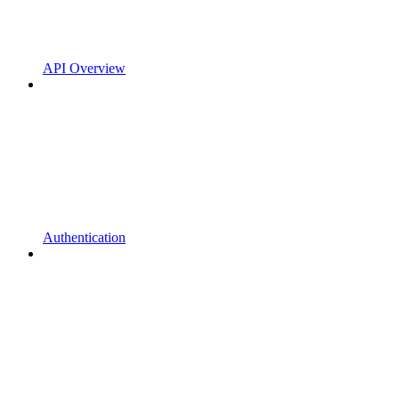
API Overview
Authentication