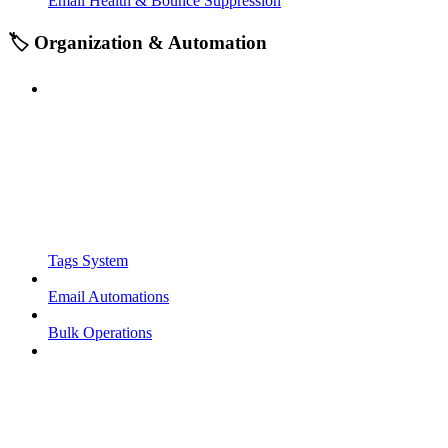
Email Health & Bounce Suppression
🏷️ Organization & Automation
Tags System
Email Automations
Bulk Operations