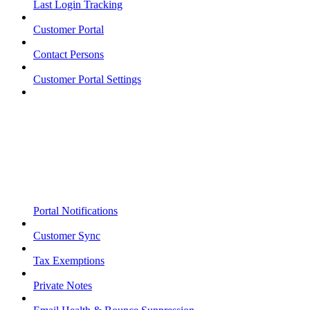
Last Login Tracking
Customer Portal
Contact Persons
Customer Portal Settings
Portal Notifications
Customer Sync
Tax Exemptions
Private Notes