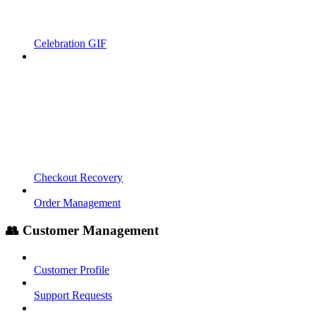
Celebration GIF
Checkout Recovery
Order Management
👥 Customer Management
Customer Profile
Support Requests