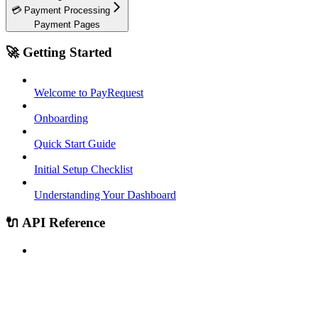
💳 Payment Processing
Payment Pages
🚀 Getting Started
Welcome to PayRequest
Onboarding
Quick Start Guide
Initial Setup Checklist
Understanding Your Dashboard
🔌 API Reference