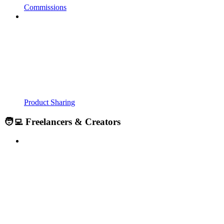
Commissions
Product Sharing
🧑‍💻 Freelancers & Creators