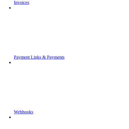
Invoices
Payment Links & Payments
Webhooks