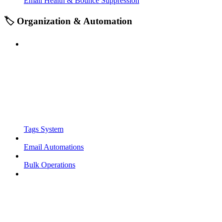
Email Health & Bounce Suppression
🏷️ Organization & Automation
Tags System
Email Automations
Bulk Operations