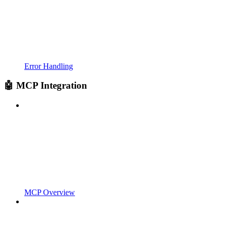
Error Handling
🤖 MCP Integration
MCP Overview