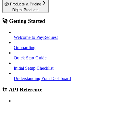
📦 Products & Pricing
Digital Products
🚀 Getting Started
Welcome to PayRequest
Onboarding
Quick Start Guide
Initial Setup Checklist
Understanding Your Dashboard
🔌 API Reference