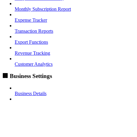
Monthly Subscription Report
Expense Tracker
Transaction Reports
Export Functions
Revenue Tracking
Customer Analytics
🏢 Business Settings
Business Details