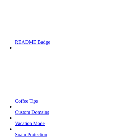
README Badge
Coffee Tips
Custom Domains
Vacation Mode
Spam Protection