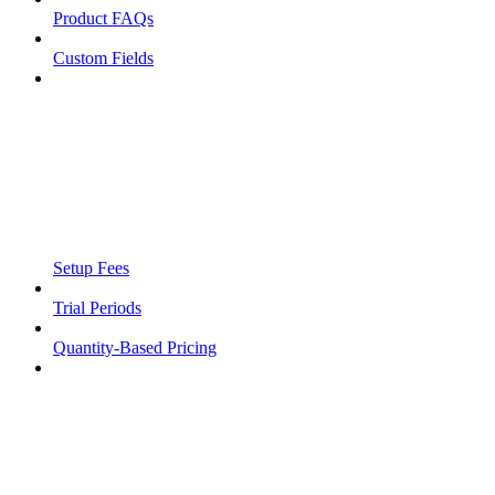
Product FAQs
Custom Fields
Setup Fees
Trial Periods
Quantity-Based Pricing