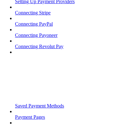
Setting Up Payment Providers
Connecting Stripe
Connecting PayPal
Connecting Payoneer
Connecting Revolut Pay
Saved Payment Methods
Payment Pages