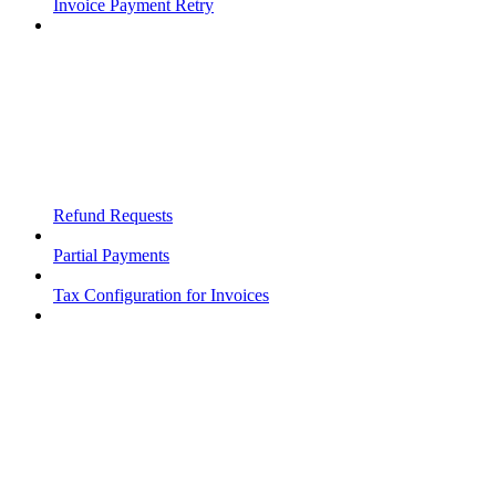
Invoice Payment Retry
Refund Requests
Partial Payments
Tax Configuration for Invoices