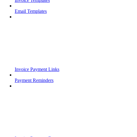
Invoice Templates
Email Templates
Invoice Payment Links
Payment Reminders