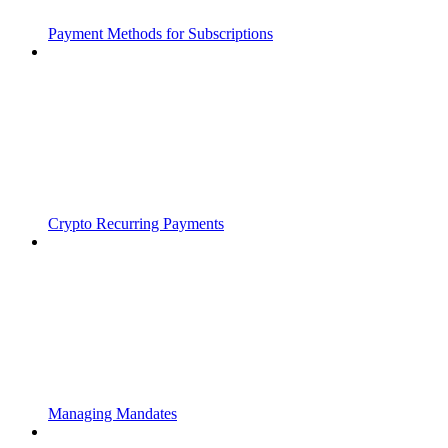
Payment Methods for Subscriptions
Crypto Recurring Payments
Managing Mandates