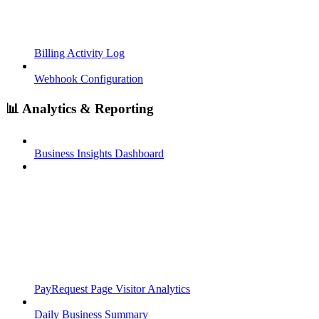
Billing Activity Log
Webhook Configuration
📊 Analytics & Reporting
Business Insights Dashboard
PayRequest Page Visitor Analytics
Daily Business Summary