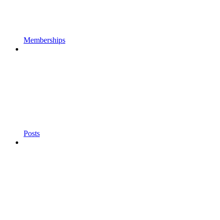
Memberships
Posts