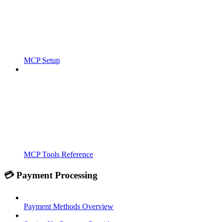
MCP Setup
MCP Tools Reference
💳 Payment Processing
Payment Methods Overview