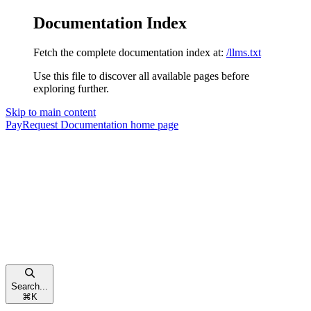
Documentation Index
Fetch the complete documentation index at:
/llms.txt
Use this file to discover all available pages before
exploring further.
Skip to main content
PayRequest Documentation
home page
Search...
⌘
K