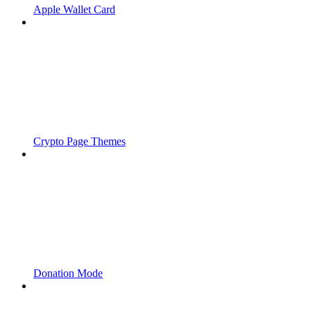
Apple Wallet Card
Crypto Page Themes
Donation Mode