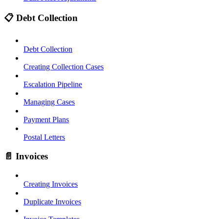
📋 Debt Collection
Debt Collection
Creating Collection Cases
Escalation Pipeline
Managing Cases
Payment Plans
Postal Letters
📄 Invoices
Creating Invoices
Duplicate Invoices