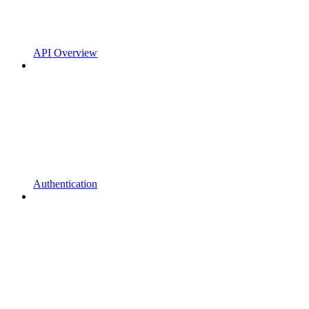
API Overview
Authentication