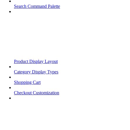
Search Command Palette
Product Display Layout
Category Display Types
Shopping Cart
Checkout Customization