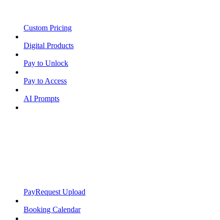
Custom Pricing
Digital Products
Pay to Unlock
Pay to Access
AI Prompts
PayRequest Upload
Booking Calendar