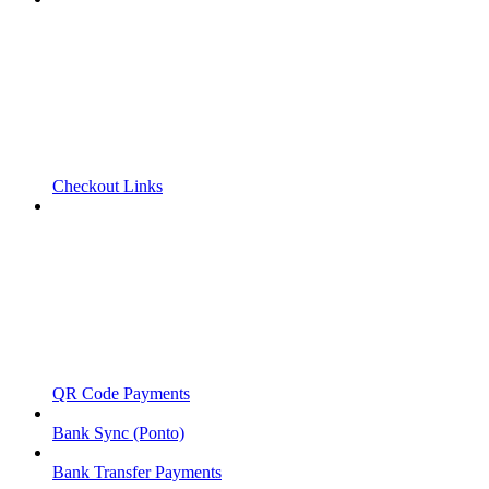
Checkout Links
QR Code Payments
Bank Sync (Ponto)
Bank Transfer Payments