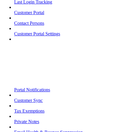
Last Login Tracking
Customer Portal
Contact Persons
Customer Portal Settings
Portal Notifications
Customer Sync
Tax Exemptions
Private Notes