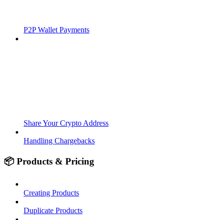
P2P Wallet Payments
Share Your Crypto Address
Handling Chargebacks
📦 Products & Pricing
Creating Products
Duplicate Products