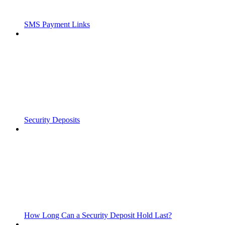
SMS Payment Links
Security Deposits
How Long Can a Security Deposit Hold Last?