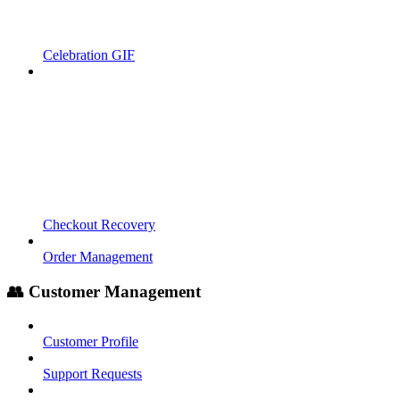
Celebration GIF
Checkout Recovery
Order Management
👥 Customer Management
Customer Profile
Support Requests