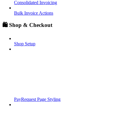
Consolidated Invoicing
Bulk Invoice Actions
🛍️ Shop & Checkout
Shop Setup
PayRequest Page Styling