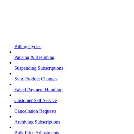
Billing Cycles
Pausing & Resuming
Suspending Subscriptions
Sync Product Changes
Failed Payment Handling
Customer Self-Service
Cancellation Requests
Archiving Subscriptions
Bulk Price Adjustments