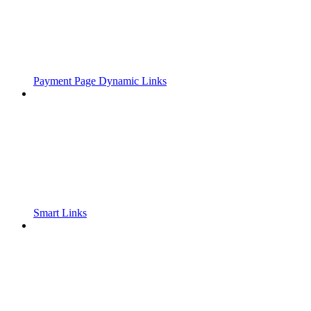
Payment Page Dynamic Links
Smart Links