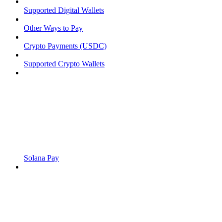
Supported Digital Wallets
Other Ways to Pay
Crypto Payments (USDC)
Supported Crypto Wallets
Solana Pay