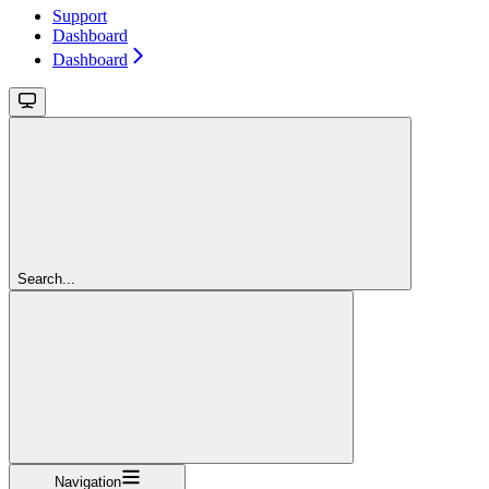
Support
Dashboard
Dashboard
Search...
Navigation