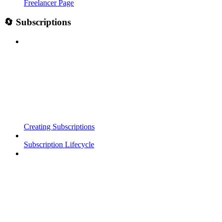
Freelancer Page
🔄 Subscriptions
Creating Subscriptions
Subscription Lifecycle