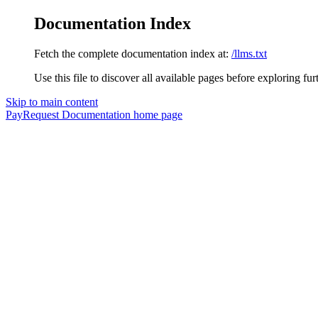
Documentation Index
Fetch the complete documentation index at:
/llms.txt
Use this file to discover all available pages before exploring fur
Skip to main content
PayRequest Documentation
home page