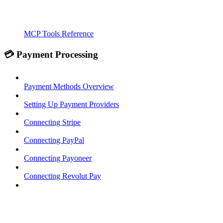
MCP Tools Reference
💳 Payment Processing
Payment Methods Overview
Setting Up Payment Providers
Connecting Stripe
Connecting PayPal
Connecting Payoneer
Connecting Revolut Pay