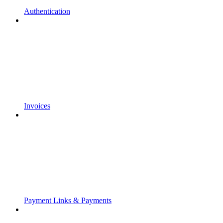
Authentication
Invoices
Payment Links & Payments