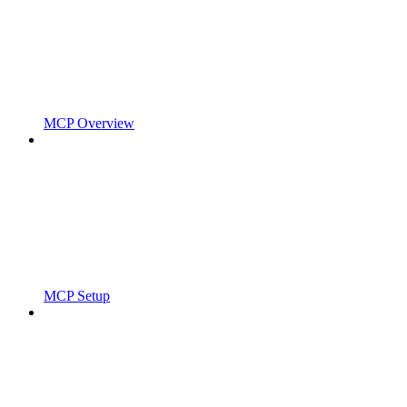
MCP Overview
MCP Setup