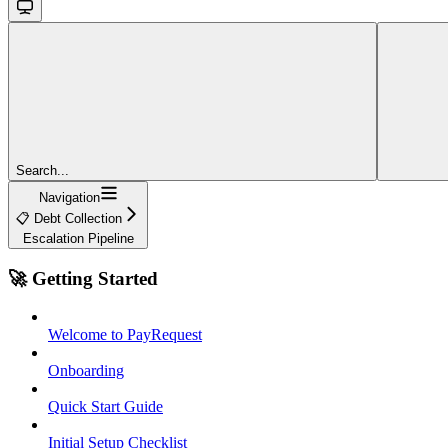
Search...
Navigation
📋 Debt Collection
Escalation Pipeline
🚀 Getting Started
Welcome to PayRequest
Onboarding
Quick Start Guide
Initial Setup Checklist