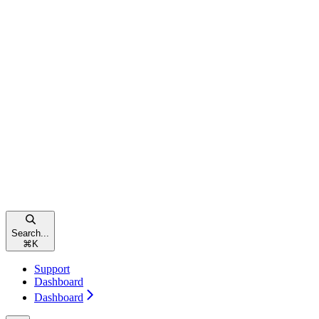
Search...
⌘
K
Support
Dashboard
Dashboard