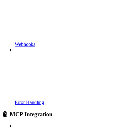
Webhooks
Error Handling
🤖 MCP Integration