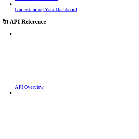
Understanding Your Dashboard
🔌 API Reference
API Overview