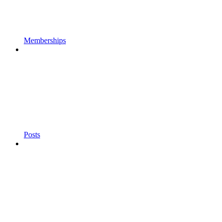
Memberships
Posts