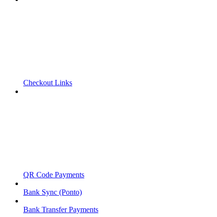
Checkout Links
QR Code Payments
Bank Sync (Ponto)
Bank Transfer Payments