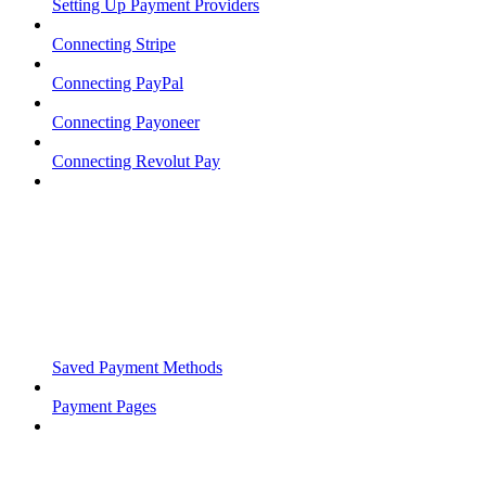
Setting Up Payment Providers
Connecting Stripe
Connecting PayPal
Connecting Payoneer
Connecting Revolut Pay
Saved Payment Methods
Payment Pages