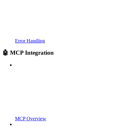
Error Handling
🤖 MCP Integration
MCP Overview