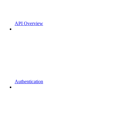
API Overview
Authentication