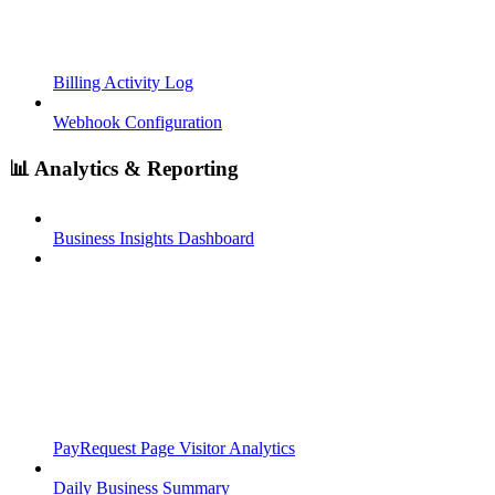
Billing Activity Log
Webhook Configuration
📊 Analytics & Reporting
Business Insights Dashboard
PayRequest Page Visitor Analytics
Daily Business Summary