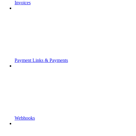
Invoices
Payment Links & Payments
Webhooks