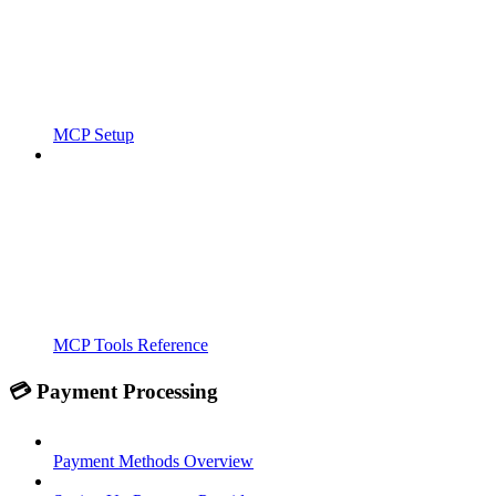
MCP Setup
MCP Tools Reference
💳 Payment Processing
Payment Methods Overview