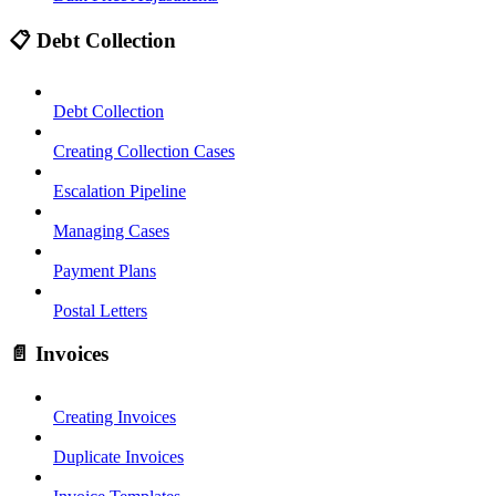
📋 Debt Collection
Debt Collection
Creating Collection Cases
Escalation Pipeline
Managing Cases
Payment Plans
Postal Letters
📄 Invoices
Creating Invoices
Duplicate Invoices