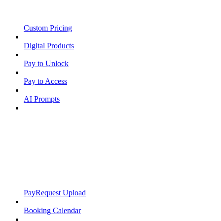
Custom Pricing
Digital Products
Pay to Unlock
Pay to Access
AI Prompts
PayRequest Upload
Booking Calendar