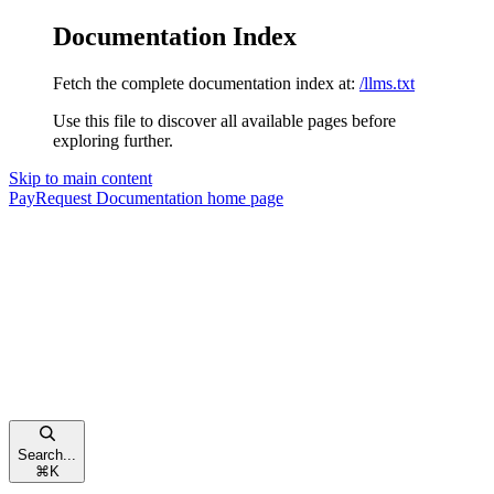
Documentation Index
Fetch the complete documentation index at:
/llms.txt
Use this file to discover all available pages before
exploring further.
Skip to main content
PayRequest Documentation
home page
Search...
⌘
K