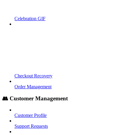
Celebration GIF
Checkout Recovery
Order Management
👥 Customer Management
Customer Profile
Support Requests