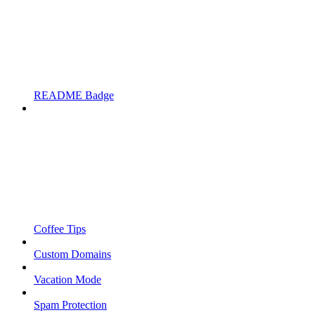
README Badge
Coffee Tips
Custom Domains
Vacation Mode
Spam Protection