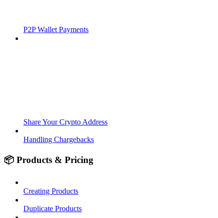
P2P Wallet Payments
Share Your Crypto Address
Handling Chargebacks
📦 Products & Pricing
Creating Products
Duplicate Products