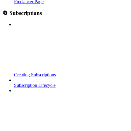
Freelancer Page
🔄 Subscriptions
Creating Subscriptions
Subscription Lifecycle