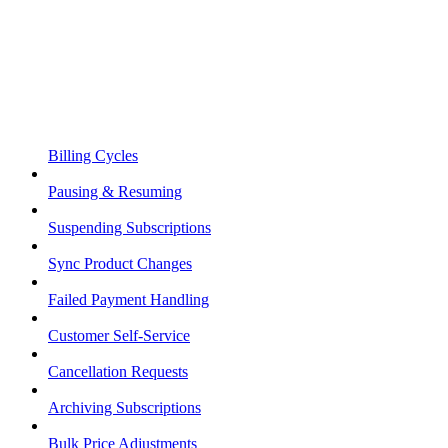
Billing Cycles
Pausing & Resuming
Suspending Subscriptions
Sync Product Changes
Failed Payment Handling
Customer Self-Service
Cancellation Requests
Archiving Subscriptions
Bulk Price Adjustments