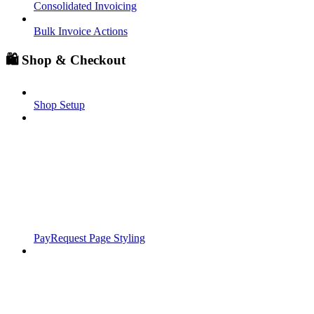
Consolidated Invoicing
Bulk Invoice Actions
🛍️ Shop & Checkout
Shop Setup
PayRequest Page Styling