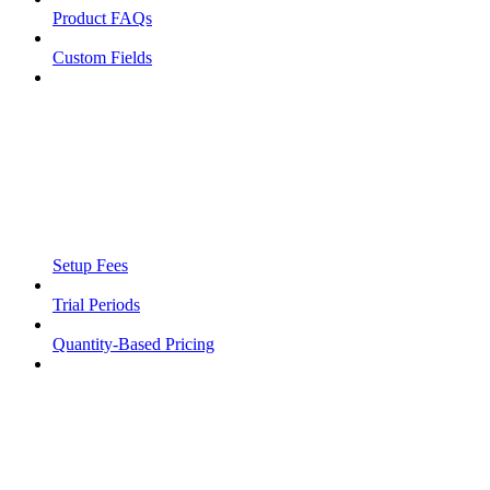
Product FAQs
Custom Fields
Setup Fees
Trial Periods
Quantity-Based Pricing