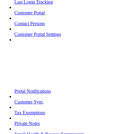
Last Login Tracking
Customer Portal
Contact Persons
Customer Portal Settings
Portal Notifications
Customer Sync
Tax Exemptions
Private Notes