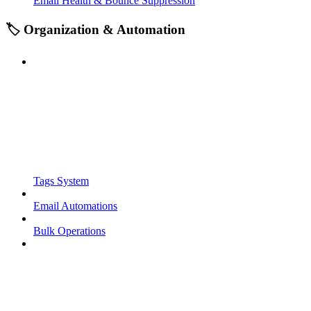
Email Health & Bounce Suppression
🏷️ Organization & Automation
Tags System
Email Automations
Bulk Operations