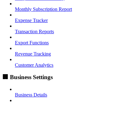
Monthly Subscription Report
Expense Tracker
Transaction Reports
Export Functions
Revenue Tracking
Customer Analytics
🏢 Business Settings
Business Details