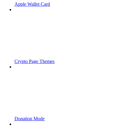
Apple Wallet Card
Crypto Page Themes
Donation Mode