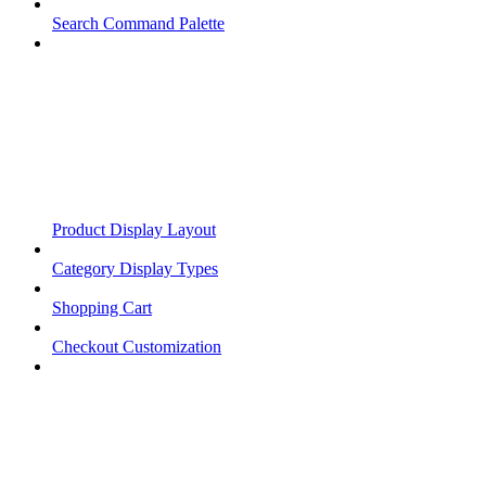
Search Command Palette
Product Display Layout
Category Display Types
Shopping Cart
Checkout Customization