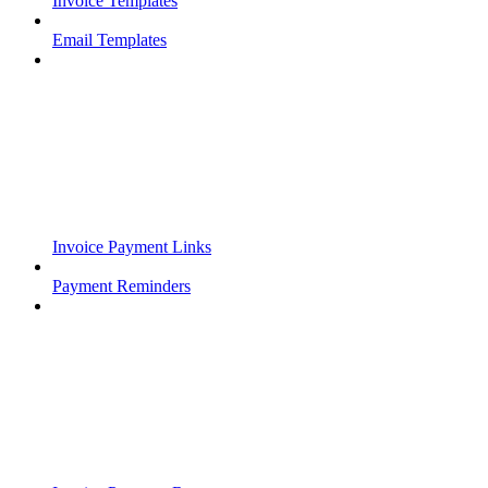
Invoice Templates
Email Templates
Invoice Payment Links
Payment Reminders