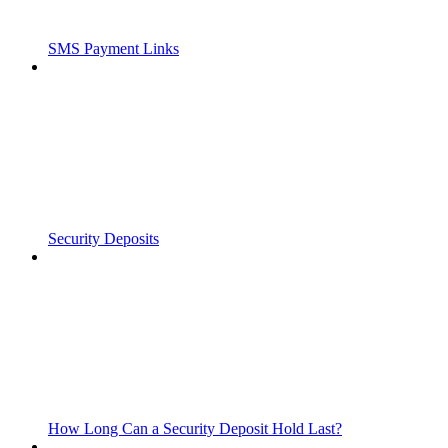
SMS Payment Links
Security Deposits
How Long Can a Security Deposit Hold Last?