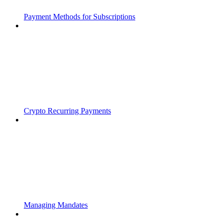
Payment Methods for Subscriptions
Crypto Recurring Payments
Managing Mandates