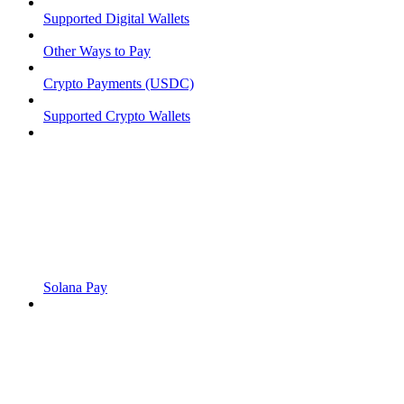
Supported Digital Wallets
Other Ways to Pay
Crypto Payments (USDC)
Supported Crypto Wallets
Solana Pay