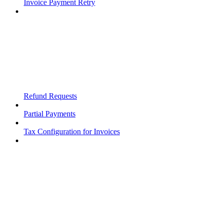
Invoice Payment Retry
Refund Requests
Partial Payments
Tax Configuration for Invoices