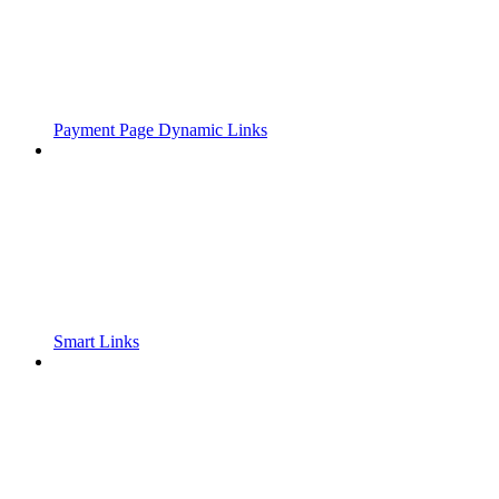
Payment Page Dynamic Links
Smart Links