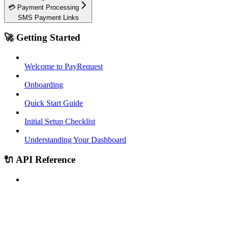
💳 Payment Processing
SMS Payment Links
🚀 Getting Started
Welcome to PayRequest
Onboarding
Quick Start Guide
Initial Setup Checklist
Understanding Your Dashboard
🔌 API Reference