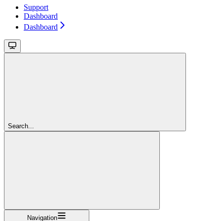
Support
Dashboard
Dashboard
Search...
Navigation