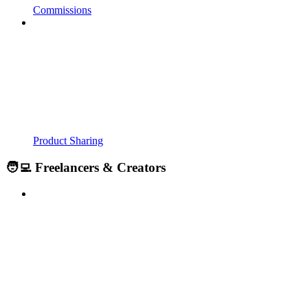
Commissions
Product Sharing
🧑‍💻 Freelancers & Creators